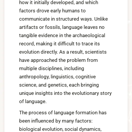
how it initially developed, and which
factors drove early humans to
communicate in structured ways. Unlike
artifacts or fossils, language leaves no
tangible evidence in the archaeological
record, making it difficult to trace its
evolution directly. As a result, scientists
have approached the problem from
multiple disciplines, including
anthropology, linguistics, cognitive
science, and genetics, each bringing
unique insights into the evolutionary story
of language.
The process of language formation has
been influenced by many factors:
biological evolution, social dynamics,