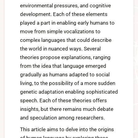
environmental pressures, and cognitive
development. Each of these elements
played a part in enabling early humans to
move from simple vocalizations to
complex languages that could describe
the world in nuanced ways. Several
theories propose explanations, ranging
from the idea that language emerged
gradually as humans adapted to social
living, to the possibility of a more sudden
genetic adaptation enabling sophisticated
speech. Each of these theories offers
insights, but there remains much debate
and speculation among researchers.
This article aims to delve into the origins