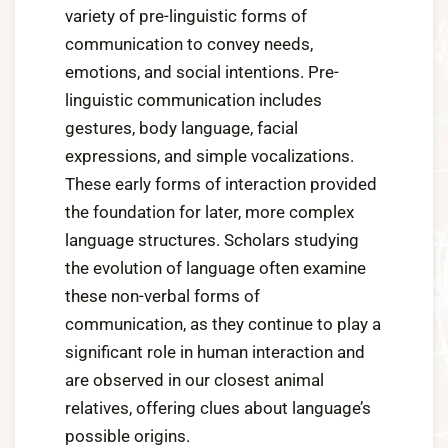
variety of pre-linguistic forms of
communication to convey needs,
emotions, and social intentions. Pre-
linguistic communication includes
gestures, body language, facial
expressions, and simple vocalizations.
These early forms of interaction provided
the foundation for later, more complex
language structures. Scholars studying
the evolution of language often examine
these non-verbal forms of
communication, as they continue to play a
significant role in human interaction and
are observed in our closest animal
relatives, offering clues about language’s
possible origins.