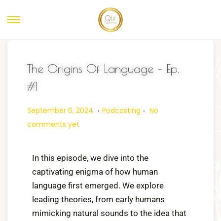
The Origins Of Language – Ep.
#1
.
.
Posted on
Posted in
O
September 6, 2024
Podcasting
No
c
comments yet
t
o
In this episode, we dive into the
b
captivating enigma of how human
e
language first emerged. We explore
r
leading theories, from early humans
3
mimicking natural sounds to the idea that
1