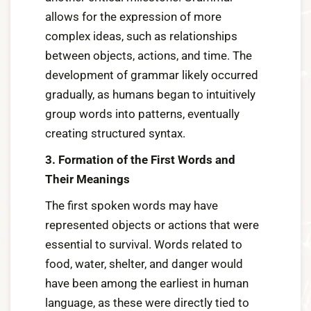
allows for the expression of more
complex ideas, such as relationships
between objects, actions, and time. The
development of grammar likely occurred
gradually, as humans began to intuitively
group words into patterns, eventually
creating structured syntax.
3. Formation of the First Words and
Their Meanings
The first spoken words may have
represented objects or actions that were
essential to survival. Words related to
food, water, shelter, and danger would
have been among the earliest in human
language, as these were directly tied to