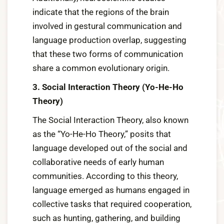
indicate that the regions of the brain
involved in gestural communication and
language production overlap, suggesting
that these two forms of communication
share a common evolutionary origin.
3. Social Interaction Theory (Yo-He-Ho
Theory)
The Social Interaction Theory, also known
as the “Yo-He-Ho Theory,” posits that
language developed out of the social and
collaborative needs of early human
communities. According to this theory,
language emerged as humans engaged in
collective tasks that required cooperation,
such as hunting, gathering, and building