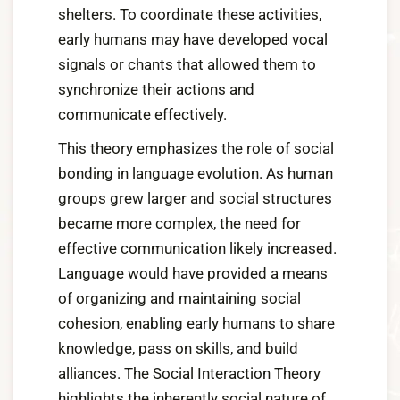
shelters. To coordinate these activities,
early humans may have developed vocal
signals or chants that allowed them to
synchronize their actions and
communicate effectively.
This theory emphasizes the role of social
bonding in language evolution. As human
groups grew larger and social structures
became more complex, the need for
effective communication likely increased.
Language would have provided a means
of organizing and maintaining social
cohesion, enabling early humans to share
knowledge, pass on skills, and build
alliances. The Social Interaction Theory
highlights the inherently social nature of