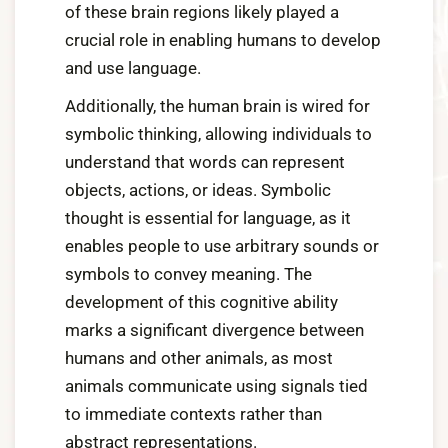
of these brain regions likely played a
crucial role in enabling humans to develop
and use language.
Additionally, the human brain is wired for
symbolic thinking, allowing individuals to
understand that words can represent
objects, actions, or ideas. Symbolic
thought is essential for language, as it
enables people to use arbitrary sounds or
symbols to convey meaning. The
development of this cognitive ability
marks a significant divergence between
humans and other animals, as most
animals communicate using signals tied
to immediate contexts rather than
abstract representations.