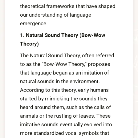
theoretical frameworks that have shaped
our understanding of language
emergence.
1. Natural Sound Theory (Bow-Wow
Theory)
The Natural Sound Theory, often referred
to as the “Bow-Wow Theory,” proposes
that language began as an imitation of
natural sounds in the environment.
According to this theory, early humans
started by mimicking the sounds they
heard around them, such as the calls of
animals or the rustling of leaves. These
imitative sounds eventually evolved into
more standardized vocal symbols that