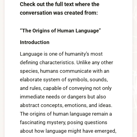
Check out the full text where the
conversation was created from:
“The Origins of Human Language”
Introduction
Language is one of humanity’s most
defining characteristics. Unlike any other
species, humans communicate with an
elaborate system of symbols, sounds,
and rules, capable of conveying not only
immediate needs or dangers but also
abstract concepts, emotions, and ideas.
The origins of human language remain a
fascinating mystery, posing questions
about how language might have emerged,