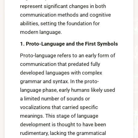
represent significant changes in both
communication methods and cognitive
abilities, setting the foundation for
modern language.
1. Proto-Language and the First Symbols
Proto-language refers to an early form of
communication that predated fully
developed languages with complex
grammar and syntax. In the proto-
language phase, early humans likely used
a limited number of sounds or
vocalizations that carried specific
meanings. This stage of language
development is thought to have been
rudimentary, lacking the grammatical