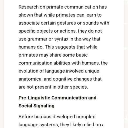
Research on primate communication has
shown that while primates can learn to
associate certain gestures or sounds with
specific objects or actions, they do not
use grammar or syntax in the way that
humans do. This suggests that while
primates may share some basic
communication abilities with humans, the
evolution of language involved unique
anatomical and cognitive changes that
are not present in other species.
Pre-Linguistic Communication and
Social Signaling
Before humans developed complex
language systems, they likely relied on a