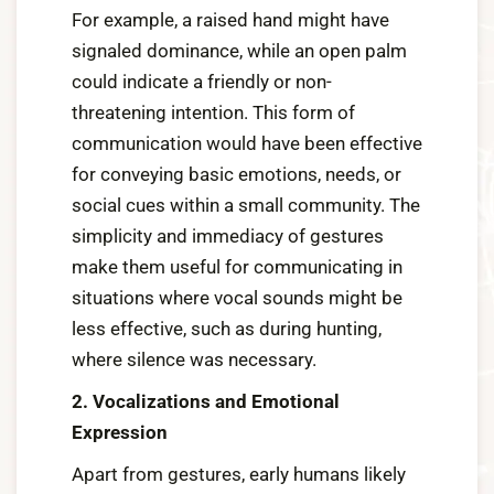
For example, a raised hand might have
signaled dominance, while an open palm
could indicate a friendly or non-
threatening intention. This form of
communication would have been effective
for conveying basic emotions, needs, or
social cues within a small community. The
simplicity and immediacy of gestures
make them useful for communicating in
situations where vocal sounds might be
less effective, such as during hunting,
where silence was necessary.
2. Vocalizations and Emotional
Expression
Apart from gestures, early humans likely