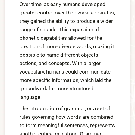
Over time, as early humans developed
greater control over their vocal apparatus,
they gained the ability to produce a wider
range of sounds. This expansion of
phonetic capabilities allowed for the
creation of more diverse words, making it
possible to name different objects,
actions, and concepts. With a larger
vocabulary, humans could communicate
more specific information, which laid the
groundwork for more structured
language.
The introduction of grammar, or a set of
rules governing how words are combined
to form meaningful sentences, represents
another critical milestone. Grammar