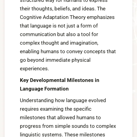
structured way for humans to express
their thoughts, beliefs, and ideas. The
Cognitive Adaptation Theory emphasizes
that language is not just a form of
communication but also a tool for
complex thought and imagination,
enabling humans to convey concepts that
go beyond immediate physical
experiences.
Key Developmental Milestones in
Language Formation
Understanding how language evolved
requires examining the specific
milestones that allowed humans to
progress from simple sounds to complex
linguistic systems. These milestones