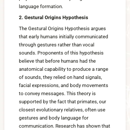
language formation.
2. Gestural Origins Hypothesis
The Gestural Origins Hypothesis argues
that early humans initially communicated
through gestures rather than vocal
sounds. Proponents of this hypothesis
believe that before humans had the
anatomical capability to produce a range
of sounds, they relied on hand signals,
facial expressions, and body movements
to convey messages. This theory is
supported by the fact that primates, our
closest evolutionary relatives, often use
gestures and body language for
communication. Research has shown that