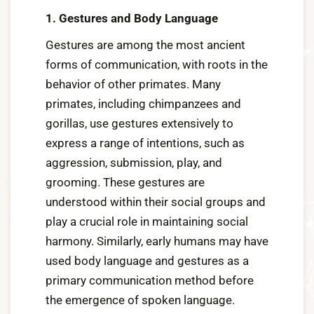
1. Gestures and Body Language
Gestures are among the most ancient
forms of communication, with roots in the
behavior of other primates. Many
primates, including chimpanzees and
gorillas, use gestures extensively to
express a range of intentions, such as
aggression, submission, play, and
grooming. These gestures are
understood within their social groups and
play a crucial role in maintaining social
harmony. Similarly, early humans may have
used body language and gestures as a
primary communication method before
the emergence of spoken language.