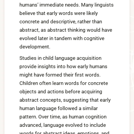
humans’ immediate needs. Many linguists
believe that early words were likely
concrete and descriptive, rather than
abstract, as abstract thinking would have
evolved later in tandem with cognitive
development.
Studies in child language acquisition
provide insights into how early humans
might have formed their first words.
Children often learn words for concrete
objects and actions before acquiring
abstract concepts, suggesting that early
human language followed a similar
pattern. Over time, as human cognition
advanced, language evolved to include
words for abstract ideas, emotions, and