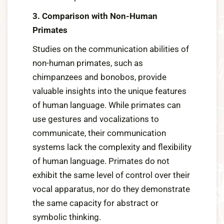
3. Comparison with Non-Human
Primates
Studies on the communication abilities of
non-human primates, such as
chimpanzees and bonobos, provide
valuable insights into the unique features
of human language. While primates can
use gestures and vocalizations to
communicate, their communication
systems lack the complexity and flexibility
of human language. Primates do not
exhibit the same level of control over their
vocal apparatus, nor do they demonstrate
the same capacity for abstract or
symbolic thinking.