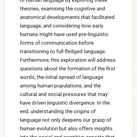
of human language by exploring these
theories, examining the cognitive and
anatomical developments that facilitated
language, and considering how early
humans might have used pre-linguistic
forms of communication before
transitioning to full-fledged language.
Furthermore, this exploration will address
questions about the formation of the first
words, the initial spread of language
among human populations, and the
cultural and social pressures that may
have driven linguistic divergence. In the
end, understanding the origins of
language not only deepens our grasp of
human evolution but also offers insights