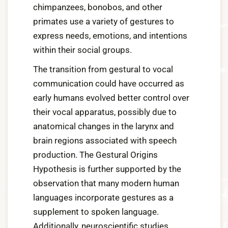
chimpanzees, bonobos, and other
primates use a variety of gestures to
express needs, emotions, and intentions
within their social groups.
The transition from gestural to vocal
communication could have occurred as
early humans evolved better control over
their vocal apparatus, possibly due to
anatomical changes in the larynx and
brain regions associated with speech
production. The Gestural Origins
Hypothesis is further supported by the
observation that many modern human
languages incorporate gestures as a
supplement to spoken language.
Additionally, neuroscientific studies