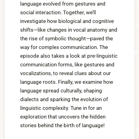
language evolved from gestures and
,
social interaction. Together, we’ll
2
investigate how biological and cognitive
0
shifts—like changes in vocal anatomy and
2
the rise of symbolic thought—paved the
4
way for complex communication. The
episode also takes a look at pre-linguistic
communication forms, like gestures and
vocalizations, to reveal clues about our
language roots. Finally, we examine how
language spread culturally, shaping
dialects and sparking the evolution of
linguistic complexity. Tune in for an
exploration that uncovers the hidden
stories behind the birth of language!