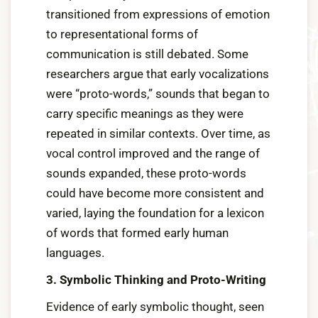
transitioned from expressions of emotion
to representational forms of
communication is still debated. Some
researchers argue that early vocalizations
were “proto-words,” sounds that began to
carry specific meanings as they were
repeated in similar contexts. Over time, as
vocal control improved and the range of
sounds expanded, these proto-words
could have become more consistent and
varied, laying the foundation for a lexicon
of words that formed early human
languages.
3. Symbolic Thinking and Proto-Writing
Evidence of early symbolic thought, seen