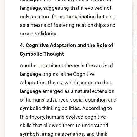
language, suggesting that it evolved not
only as a tool for communication but also
as a means of fostering relationships and
group solidarity.
4. Cognitive Adaptation and the Role of
Symbolic Thought
Another prominent theory in the study of
language origins is the Cognitive
Adaptation Theory, which suggests that
language emerged as a natural extension
of humans’ advanced social cognition and
symbolic thinking abilities. According to
this theory, humans evolved cognitive
skills that allowed them to understand
symbols, imagine scenarios, and think