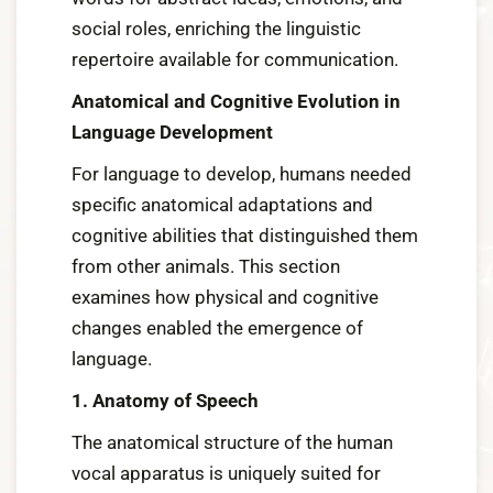
social roles, enriching the linguistic
repertoire available for communication.
Anatomical and Cognitive Evolution in
Language Development
For language to develop, humans needed
specific anatomical adaptations and
cognitive abilities that distinguished them
from other animals. This section
examines how physical and cognitive
changes enabled the emergence of
language.
1. Anatomy of Speech
The anatomical structure of the human
vocal apparatus is uniquely suited for