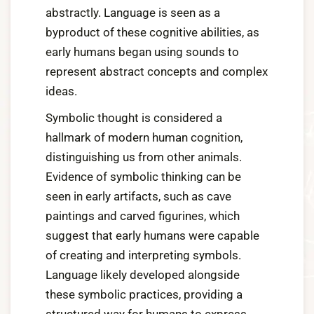
abstractly. Language is seen as a
byproduct of these cognitive abilities, as
early humans began using sounds to
represent abstract concepts and complex
ideas.
Symbolic thought is considered a
hallmark of modern human cognition,
distinguishing us from other animals.
Evidence of symbolic thinking can be
seen in early artifacts, such as cave
paintings and carved figurines, which
suggest that early humans were capable
of creating and interpreting symbols.
Language likely developed alongside
these symbolic practices, providing a