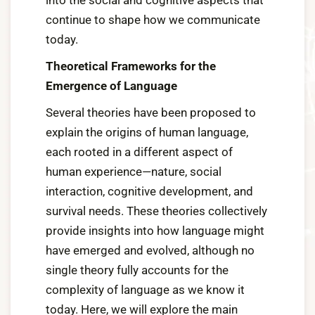
into the social and cognitive aspects that
continue to shape how we communicate
today.
Theoretical Frameworks for the
Emergence of Language
Several theories have been proposed to
explain the origins of human language,
each rooted in a different aspect of
human experience—nature, social
interaction, cognitive development, and
survival needs. These theories collectively
provide insights into how language might
have emerged and evolved, although no
single theory fully accounts for the
complexity of language as we know it
today. Here, we will explore the main