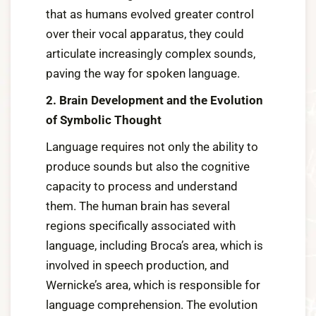
that as humans evolved greater control
over their vocal apparatus, they could
articulate increasingly complex sounds,
paving the way for spoken language.
2. Brain Development and the Evolution
of Symbolic Thought
Language requires not only the ability to
produce sounds but also the cognitive
capacity to process and understand
them. The human brain has several
regions specifically associated with
language, including Broca’s area, which is
involved in speech production, and
Wernicke’s area, which is responsible for
language comprehension. The evolution