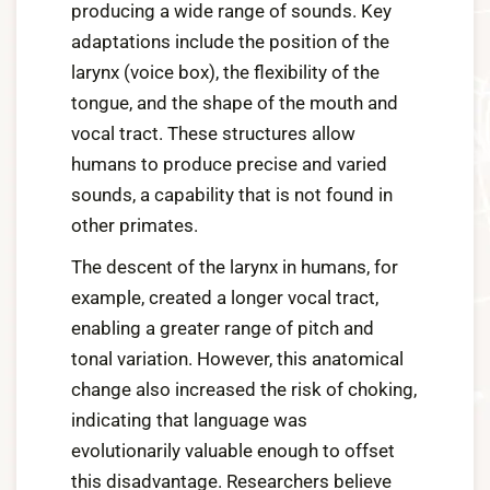
producing a wide range of sounds. Key
adaptations include the position of the
larynx (voice box), the flexibility of the
tongue, and the shape of the mouth and
vocal tract. These structures allow
humans to produce precise and varied
sounds, a capability that is not found in
other primates.
The descent of the larynx in humans, for
example, created a longer vocal tract,
enabling a greater range of pitch and
tonal variation. However, this anatomical
change also increased the risk of choking,
indicating that language was
evolutionarily valuable enough to offset
this disadvantage. Researchers believe