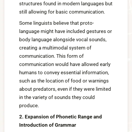
structures found in modern languages but
still allowing for basic communication.
Some linguists believe that proto-
language might have included gestures or
body language alongside vocal sounds,
creating a multimodal system of
communication. This form of
communication would have allowed early
humans to convey essential information,
such as the location of food or warnings
about predators, even if they were limited
in the variety of sounds they could
produce.
2. Expansion of Phonetic Range and
Introduction of Grammar