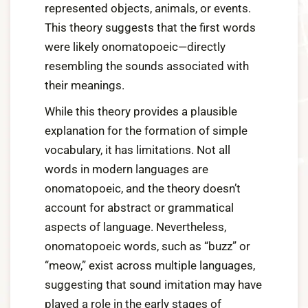
represented objects, animals, or events.
This theory suggests that the first words
were likely onomatopoeic—directly
resembling the sounds associated with
their meanings.
While this theory provides a plausible
explanation for the formation of simple
vocabulary, it has limitations. Not all
words in modern languages are
onomatopoeic, and the theory doesn’t
account for abstract or grammatical
aspects of language. Nevertheless,
onomatopoeic words, such as “buzz” or
“meow,” exist across multiple languages,
suggesting that sound imitation may have
played a role in the early stages of