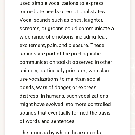
used simple vocalizations to express
immediate needs or emotional states.
Vocal sounds such as cries, laughter,
screams, or groans could communicate a
wide range of emotions, including fear,
excitement, pain, and pleasure. These
sounds are part of the pre-linguistic
communication toolkit observed in other
animals, particularly primates, who also
use vocalizations to maintain social
bonds, warn of danger, or express
distress. In humans, such vocalizations
might have evolved into more controlled
sounds that eventually formed the basis
of words and sentences.
The process by which these sounds