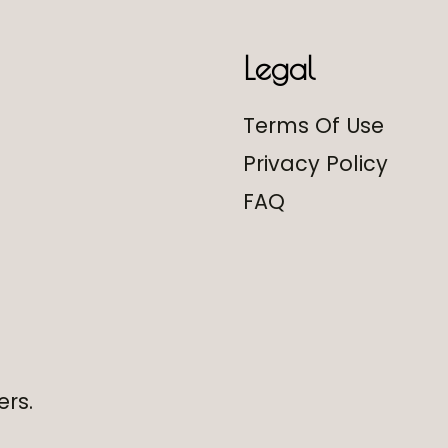
Legal
Terms Of Use
Privacy Policy
FAQ
ers.