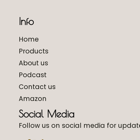
Info
Home
Products
About us
Podcast
Contact us
Amazon
Social Media
Follow us on social media for update