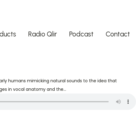
ducts
Radio Qlir
Podcast
Contact
early humans mimicking natural sounds to the idea that
anges in vocal anatomy and the…