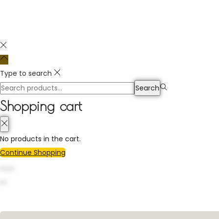
Type to search
Search
Shopping cart
No products in the cart.
Continue Shopping