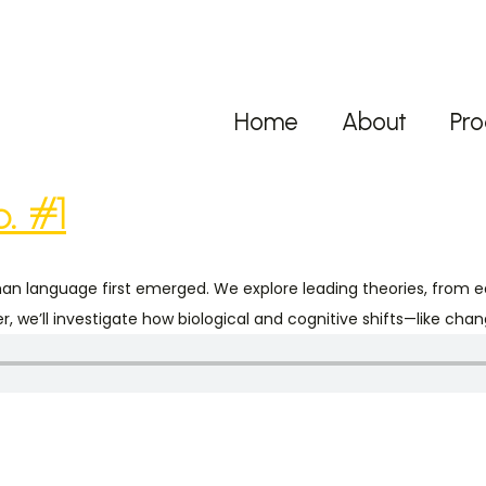
Home
About
Pro
. #1
man language first emerged. We explore leading theories, from 
, we’ll investigate how biological and cognitive shifts—like ch