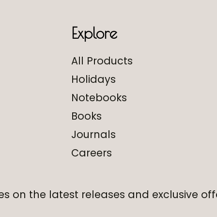
Explore
All Products
Holidays
Notebooks
Books
Journals
Careers
s on the latest releases and exclusive off