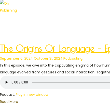
The Origins Of Language – Ep
Posted on
Posted in
September 6, 2024
October 31, 2024
.
Podcasting
.
In this episode, we dive into the captivating enigma of how hu
language evolved from gestures and social interaction. Together
Podcast:
Play in new window
Read More