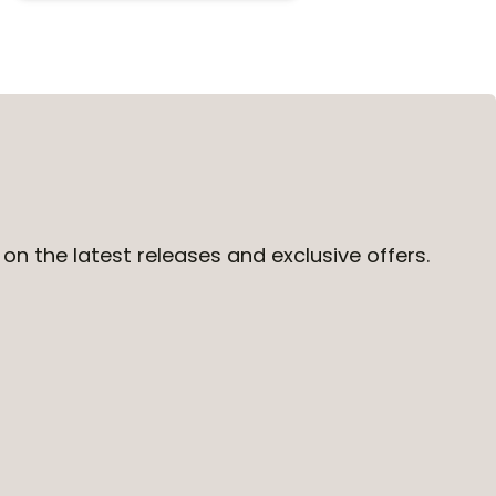
on the latest releases and exclusive offers.