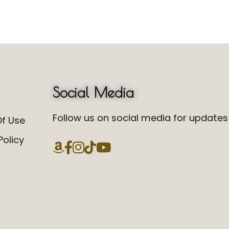
Social Media
Follow us on social media for updates 
f Use
Policy