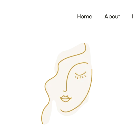
Home
About