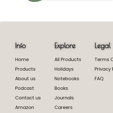
Info
Explore
Legal
Home
All Products
Terms O
Products
Holidays
Privacy 
About us
Notebooks
FAQ
Podcast
Books
Contact us
Journals
Amazon
Careers