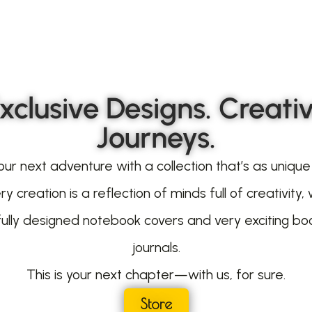
xclusive Designs. Creati
Journeys.
our next adventure with a collection that’s as unique
ry creation is a reflection of minds full of creativity, 
fully designed notebook covers and very exciting bo
journals.
This is your next chapter—with us, for sure.
Store