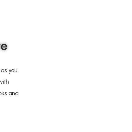
ve
 as you.
with
oks and