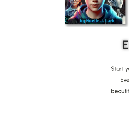
E
Start y
Eve
beauti