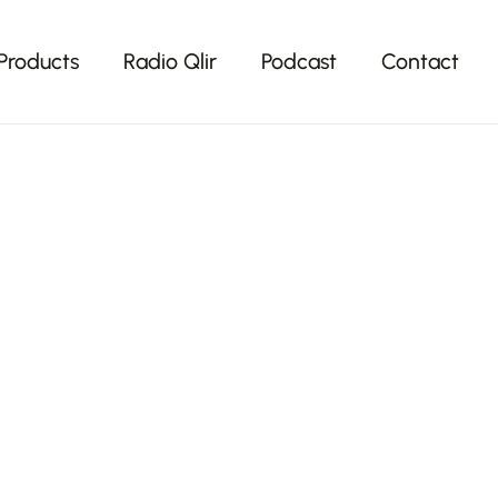
Products
Radio Qlir
Podcast
Contact