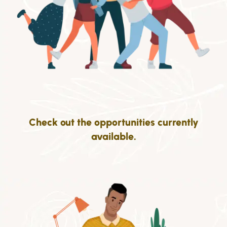
Check out the opportunities currently
available.