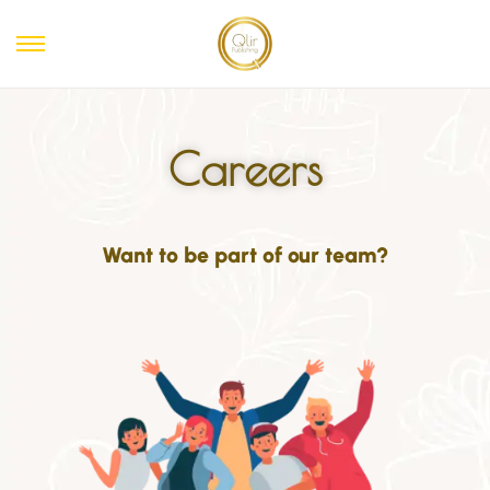
Careers
Want to be part of our team?