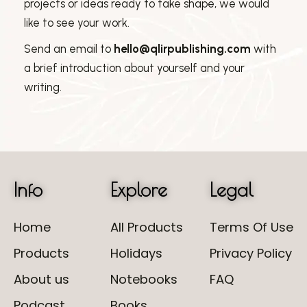
projects or ideas ready to take shape, we would
like to see your work.
Send an email to
hello@qlirpublishing.com
with
a brief introduction about yourself and your
writing.
Info
Explore
Legal
Home
All Products
Terms Of Use
Products
Holidays
Privacy Policy
About us
Notebooks
FAQ
Podcast
Books