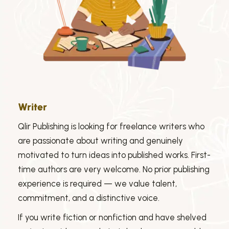
Writer
Qlir Publishing is looking for freelance writers who
are passionate about writing and genuinely
motivated to turn ideas into published works. First-
time authors are very welcome. No prior publishing
experience is required — we value talent,
commitment, and a distinctive voice.
If you write fiction or nonfiction and have shelved