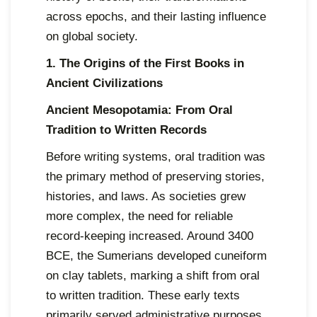
across epochs, and their lasting influence
on global society.
1. The Origins of the First Books in
Ancient Civilizations
Ancient Mesopotamia: From Oral
Tradition to Written Records
Before writing systems, oral tradition was
the primary method of preserving stories,
histories, and laws. As societies grew
more complex, the need for reliable
record-keeping increased. Around 3400
BCE, the Sumerians developed cuneiform
on clay tablets, marking a shift from oral
to written tradition. These early texts
primarily served administrative purposes,