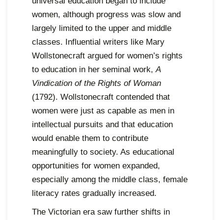
universal education began to include
women, although progress was slow and
largely limited to the upper and middle
classes. Influential writers like Mary
Wollstonecraft argued for women’s rights
to education in her seminal work,
A
Vindication of the Rights of Woman
(1792). Wollstonecraft contended that
women were just as capable as men in
intellectual pursuits and that education
would enable them to contribute
meaningfully to society. As educational
opportunities for women expanded,
especially among the middle class, female
literacy rates gradually increased.
The Victorian era saw further shifts in