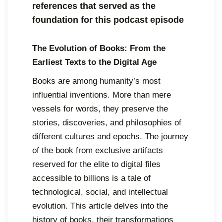
references that served as the
foundation for this podcast episode
The Evolution of Books: From the
Earliest Texts to the Digital Age
Books are among humanity’s most
influential inventions. More than mere
vessels for words, they preserve the
stories, discoveries, and philosophies of
different cultures and epochs. The journey
of the book from exclusive artifacts
reserved for the elite to digital files
accessible to billions is a tale of
technological, social, and intellectual
evolution. This article delves into the
history of books, their transformations