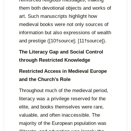
them both devotional objects and works of
art. Such manuscripts highlight how
medieval books were not only sources of
information but also expressions of wealth
and prestige ([10†source]; [11†source]).
The Literacy Gap and Social Control
through Restricted Knowledge
Restricted Access in Medieval Europe
and the Church’s Role
Throughout much of the medieval period,
literacy was a privilege reserved for the
elite, and books themselves were rare,
valuable, and often inaccessible. The
majority of the European population was