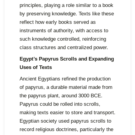
principles, playing a role similar to a book
by preserving knowledge. Texts like these
reflect how early books served as
instruments of authority, with access to
such knowledge controlled, reinforcing
class structures and centralized power.
Egypt’s Papyrus Scrolls and Expanding
Uses of Texts
Ancient Egyptians refined the production
of papyrus, a durable material made from
the papyrus plant, around 3000 BCE.
Papyrus could be rolled into scrolls,
making texts easier to store and transport.
Egyptian society used papyrus scrolls to
record religious doctrines, particularly the