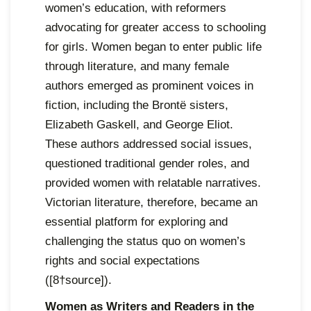
women’s education, with reformers
advocating for greater access to schooling
for girls. Women began to enter public life
through literature, and many female
authors emerged as prominent voices in
fiction, including the Brontë sisters,
Elizabeth Gaskell, and George Eliot.
These authors addressed social issues,
questioned traditional gender roles, and
provided women with relatable narratives.
Victorian literature, therefore, became an
essential platform for exploring and
challenging the status quo on women’s
rights and social expectations
([8†source]).
Women as Writers and Readers in the