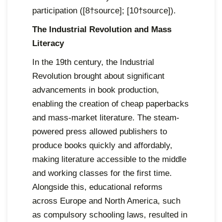
participation ([8†source]; [10†source]).
The Industrial Revolution and Mass
Literacy
In the 19th century, the Industrial
Revolution brought about significant
advancements in book production,
enabling the creation of cheap paperbacks
and mass-market literature. The steam-
powered press allowed publishers to
produce books quickly and affordably,
making literature accessible to the middle
and working classes for the first time.
Alongside this, educational reforms
across Europe and North America, such
as compulsory schooling laws, resulted in