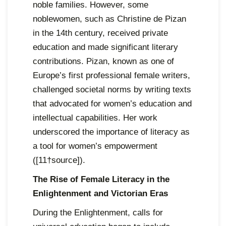
noble families. However, some
noblewomen, such as Christine de Pizan
in the 14th century, received private
education and made significant literary
contributions. Pizan, known as one of
Europe’s first professional female writers,
challenged societal norms by writing texts
that advocated for women’s education and
intellectual capabilities. Her work
underscored the importance of literacy as
a tool for women’s empowerment
([11†source]).
The Rise of Female Literacy in the
Enlightenment and Victorian Eras
During the Enlightenment, calls for