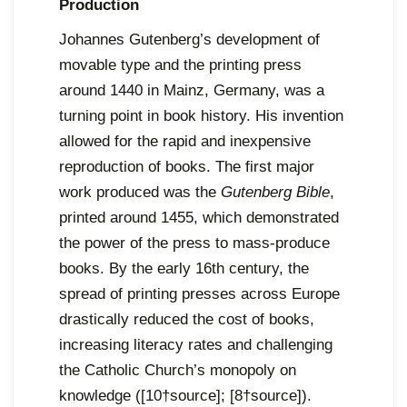
Production
Johannes Gutenberg’s development of
movable type and the printing press
around 1440 in Mainz, Germany, was a
turning point in book history. His invention
allowed for the rapid and inexpensive
reproduction of books. The first major
work produced was the
Gutenberg Bible
,
printed around 1455, which demonstrated
the power of the press to mass-produce
books. By the early 16th century, the
spread of printing presses across Europe
drastically reduced the cost of books,
increasing literacy rates and challenging
the Catholic Church’s monopoly on
knowledge ([10†source]; [8†source]).