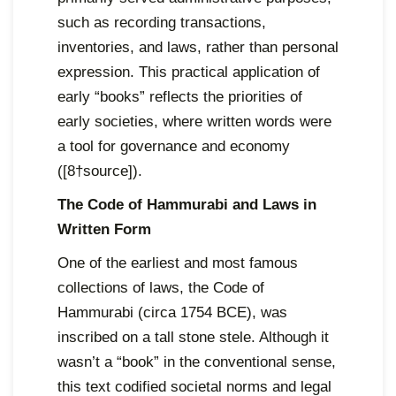
such as recording transactions,
inventories, and laws, rather than personal
expression. This practical application of
early “books” reflects the priorities of
early societies, where written words were
a tool for governance and economy
([8†source]).
The Code of Hammurabi and Laws in
Written Form
One of the earliest and most famous
collections of laws, the Code of
Hammurabi (circa 1754 BCE), was
inscribed on a tall stone stele. Although it
wasn’t a “book” in the conventional sense,
this text codified societal norms and legal