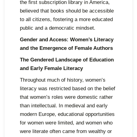
the first subscription library in America,
believed that books should be accessible
to all citizens, fostering a more educated
public and a democratic mindset.
Gender and Access: Women’s Literacy
and the Emergence of Female Authors
The Gendered Landscape of Education
and Early Female Literacy
Throughout much of history, women’s
literacy was restricted based on the belief
that women’s roles were domestic rather
than intellectual. In medieval and early
modern Europe, educational opportunities
for women were limited, and women who
were literate often came from wealthy or