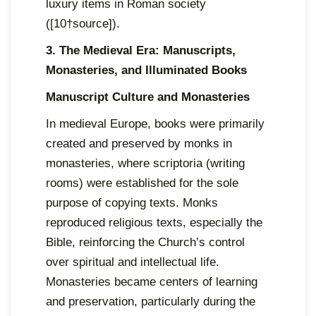
luxury items in Roman society
([10†source]).
3. The Medieval Era: Manuscripts,
Monasteries, and Illuminated Books
Manuscript Culture and Monasteries
In medieval Europe, books were primarily
created and preserved by monks in
monasteries, where scriptoria (writing
rooms) were established for the sole
purpose of copying texts. Monks
reproduced religious texts, especially the
Bible, reinforcing the Church’s control
over spiritual and intellectual life.
Monasteries became centers of learning
and preservation, particularly during the