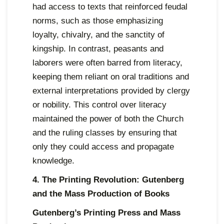
had access to texts that reinforced feudal
norms, such as those emphasizing
loyalty, chivalry, and the sanctity of
kingship. In contrast, peasants and
laborers were often barred from literacy,
keeping them reliant on oral traditions and
external interpretations provided by clergy
or nobility. This control over literacy
maintained the power of both the Church
and the ruling classes by ensuring that
only they could access and propagate
knowledge.
4. The Printing Revolution: Gutenberg
and the Mass Production of Books
Gutenberg’s Printing Press and Mass