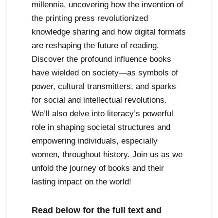
millennia, uncovering how the invention of
,
the printing press revolutionized
2
knowledge sharing and how digital formats
0
are reshaping the future of reading.
2
Discover the profound influence books
4
have wielded on society—as symbols of
power, cultural transmitters, and sparks
for social and intellectual revolutions.
We’ll also delve into literacy’s powerful
role in shaping societal structures and
empowering individuals, especially
women, throughout history. Join us as we
unfold the journey of books and their
lasting impact on the world!
Read below for the full text and