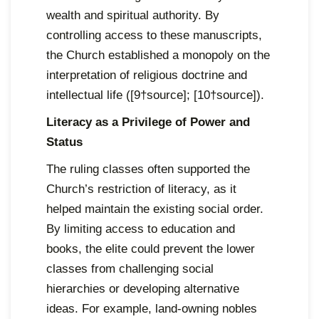
wealth and spiritual authority. By
controlling access to these manuscripts,
the Church established a monopoly on the
interpretation of religious doctrine and
intellectual life ([9†source]; [10†source]).
Literacy as a Privilege of Power and
Status
The ruling classes often supported the
Church’s restriction of literacy, as it
helped maintain the existing social order.
By limiting access to education and
books, the elite could prevent the lower
classes from challenging social
hierarchies or developing alternative
ideas. For example, land-owning nobles