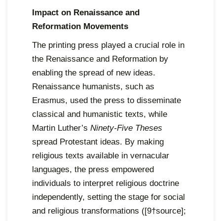
Impact on Renaissance and
Reformation Movements
The printing press played a crucial role in
the Renaissance and Reformation by
enabling the spread of new ideas.
Renaissance humanists, such as
Erasmus, used the press to disseminate
classical and humanistic texts, while
Martin Luther’s
Ninety-Five Theses
spread Protestant ideas. By making
religious texts available in vernacular
languages, the press empowered
individuals to interpret religious doctrine
independently, setting the stage for social
and religious transformations ([9†source];