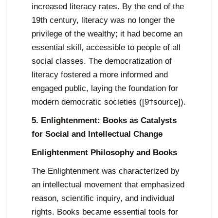
increased literacy rates. By the end of the
19th century, literacy was no longer the
privilege of the wealthy; it had become an
essential skill, accessible to people of all
social classes. The democratization of
literacy fostered a more informed and
engaged public, laying the foundation for
modern democratic societies ([9†source]).
5. Enlightenment: Books as Catalysts
for Social and Intellectual Change
Enlightenment Philosophy and Books
The Enlightenment was characterized by
an intellectual movement that emphasized
reason, scientific inquiry, and individual
rights. Books became essential tools for