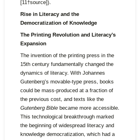
[11†source]).
Rise in Literacy and the
Democratization of Knowledge
The Printing Revolution and Literacy’s
Expansion
The invention of the printing press in the
15th century fundamentally changed the
dynamics of literacy. With Johannes
Gutenberg’s movable-type press, books
could be mass-produced at a fraction of
the previous cost, and texts like the
Gutenberg Bible
became more accessible.
This technological breakthrough marked
the beginning of widespread literacy and
knowledge democratization, which had a