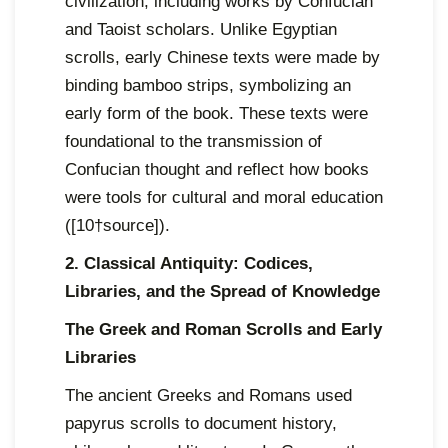
civilization, including works by Confucian
and Taoist scholars. Unlike Egyptian
scrolls, early Chinese texts were made by
binding bamboo strips, symbolizing an
early form of the book. These texts were
foundational to the transmission of
Confucian thought and reflect how books
were tools for cultural and moral education
([10†source]).
2. Classical Antiquity: Codices,
Libraries, and the Spread of Knowledge
The Greek and Roman Scrolls and Early
Libraries
The ancient Greeks and Romans used
papyrus scrolls to document history,