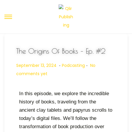
The Origins Of Books – Ep. #2
.
.
Posted on
Posted in
O
September 13, 2024
Podcasting
No
c
comments yet
t
o
In this episode, we explore the incredible
b
history of books, traveling from the
e
ancient clay tablets and papyrus scrolls to
r
today’s digital files. We’ll follow the
3
transformation of book production over
1