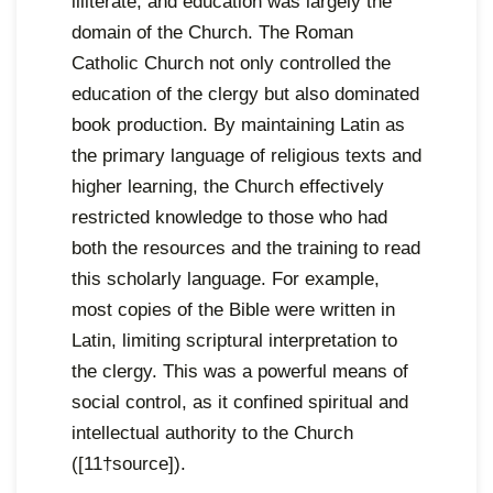
illiterate, and education was largely the
domain of the Church. The Roman
Catholic Church not only controlled the
education of the clergy but also dominated
book production. By maintaining Latin as
the primary language of religious texts and
higher learning, the Church effectively
restricted knowledge to those who had
both the resources and the training to read
this scholarly language. For example,
most copies of the Bible were written in
Latin, limiting scriptural interpretation to
the clergy. This was a powerful means of
social control, as it confined spiritual and
intellectual authority to the Church
([11†source]).