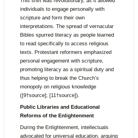
This shift was revolutionary, as it allowed
individuals to engage personally with
scripture and form their own
interpretations. The spread of vernacular
Bibles spurred literacy as people learned
to read specifically to access religious
texts. Protestant reformers emphasized
personal engagement with scripture,
promoting literacy as a spiritual duty and
thus helping to break the Church’s
monopoly on religious knowledge
([9†source]; [11†source]).
Public Libraries and Educational
Reforms of the Enlightenment
During the Enlightenment, intellectuals
advocated for universal education, arguing