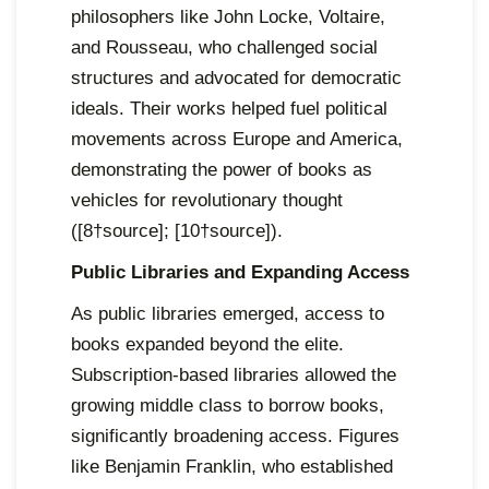
philosophers like John Locke, Voltaire,
and Rousseau, who challenged social
structures and advocated for democratic
ideals. Their works helped fuel political
movements across Europe and America,
demonstrating the power of books as
vehicles for revolutionary thought
([8†source]; [10†source]).
Public Libraries and Expanding Access
As public libraries emerged, access to
books expanded beyond the elite.
Subscription-based libraries allowed the
growing middle class to borrow books,
significantly broadening access. Figures
like Benjamin Franklin, who established