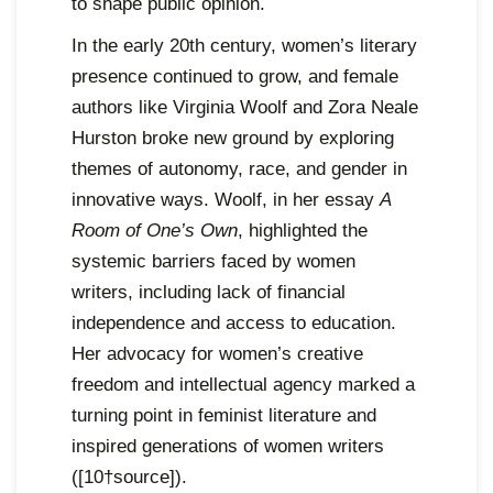
to shape public opinion.
In the early 20th century, women’s literary
presence continued to grow, and female
authors like Virginia Woolf and Zora Neale
Hurston broke new ground by exploring
themes of autonomy, race, and gender in
innovative ways. Woolf, in her essay
A
Room of One’s Own
, highlighted the
systemic barriers faced by women
writers, including lack of financial
independence and access to education.
Her advocacy for women’s creative
freedom and intellectual agency marked a
turning point in feminist literature and
inspired generations of women writers
([10†source]).