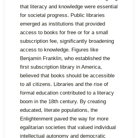
that literacy and knowledge were essential
for societal progress. Public libraries
emerged as institutions that provided
access to books for free or for a small
subscription fee, significantly broadening
access to knowledge. Figures like
Benjamin Franklin, who established the
first subscription library in America,
believed that books should be accessible
to all citizens. Libraries and the rise of
formal education contributed to a literacy
boom in the 18th century. By creating
educated, literate populations, the
Enlightenment paved the way for more
egalitarian societies that valued individual
intellectual autonomy and democratic