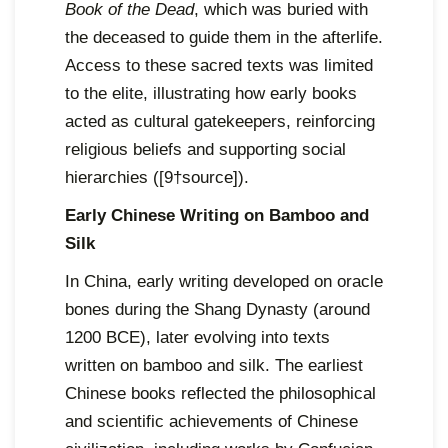
Book of the Dead
, which was buried with
the deceased to guide them in the afterlife.
Access to these sacred texts was limited
to the elite, illustrating how early books
acted as cultural gatekeepers, reinforcing
religious beliefs and supporting social
hierarchies ([9†source]).
Early Chinese Writing on Bamboo and
Silk
In China, early writing developed on oracle
bones during the Shang Dynasty (around
1200 BCE), later evolving into texts
written on bamboo and silk. The earliest
Chinese books reflected the philosophical
and scientific achievements of Chinese