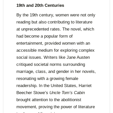
19th and 20th Centuries
By the 19th century, women were not only
reading but also contributing to literature
at unprecedented rates. The novel, which
had become a popular form of
entertainment, provided women with an
accessible medium for exploring complex
social issues. Writers like Jane Austen
critiqued societal norms surrounding
marriage, class, and gender in her novels,
resonating with a growing female
readership. In the United States, Harriet
Beecher Stowe’s
Uncle Tom’s Cabin
brought attention to the abolitionist
movement, proving the power of literature