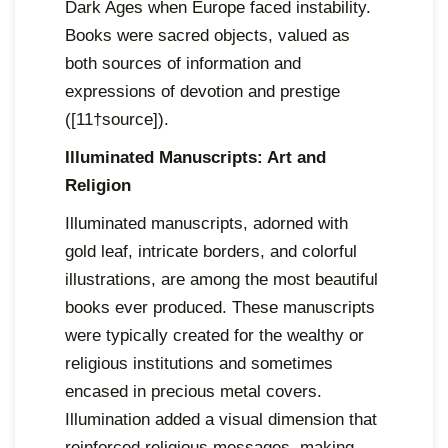
Dark Ages when Europe faced instability.
Books were sacred objects, valued as
both sources of information and
expressions of devotion and prestige
([11†source]).
Illuminated Manuscripts: Art and
Religion
Illuminated manuscripts, adorned with
gold leaf, intricate borders, and colorful
illustrations, are among the most beautiful
books ever produced. These manuscripts
were typically created for the wealthy or
religious institutions and sometimes
encased in precious metal covers.
Illumination added a visual dimension that
reinforced religious messages, making