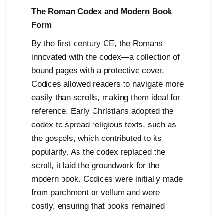
The Roman Codex and Modern Book
Form
By the first century CE, the Romans
innovated with the codex—a collection of
bound pages with a protective cover.
Codices allowed readers to navigate more
easily than scrolls, making them ideal for
reference. Early Christians adopted the
codex to spread religious texts, such as
the gospels, which contributed to its
popularity. As the codex replaced the
scroll, it laid the groundwork for the
modern book. Codices were initially made
from parchment or vellum and were
costly, ensuring that books remained