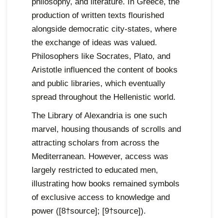
philosophy, and literature. In Greece, the
production of written texts flourished
alongside democratic city-states, where
the exchange of ideas was valued.
Philosophers like Socrates, Plato, and
Aristotle influenced the content of books
and public libraries, which eventually
spread throughout the Hellenistic world.
The Library of Alexandria is one such
marvel, housing thousands of scrolls and
attracting scholars from across the
Mediterranean. However, access was
largely restricted to educated men,
illustrating how books remained symbols
of exclusive access to knowledge and
power ([8†source]; [9†source]).