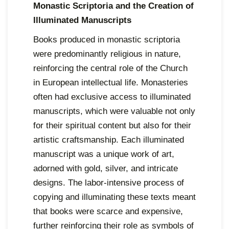
Monastic Scriptoria and the Creation of
Illuminated Manuscripts
Books produced in monastic scriptoria
were predominantly religious in nature,
reinforcing the central role of the Church
in European intellectual life. Monasteries
often had exclusive access to illuminated
manuscripts, which were valuable not only
for their spiritual content but also for their
artistic craftsmanship. Each illuminated
manuscript was a unique work of art,
adorned with gold, silver, and intricate
designs. The labor-intensive process of
copying and illuminating these texts meant
that books were scarce and expensive,
further reinforcing their role as symbols of