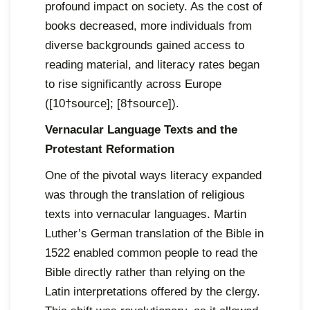
profound impact on society. As the cost of
books decreased, more individuals from
diverse backgrounds gained access to
reading material, and literacy rates began
to rise significantly across Europe
([10†source]; [8†source]).
Vernacular Language Texts and the
Protestant Reformation
One of the pivotal ways literacy expanded
was through the translation of religious
texts into vernacular languages. Martin
Luther’s German translation of the Bible in
1522 enabled common people to read the
Bible directly rather than relying on the
Latin interpretations offered by the clergy.