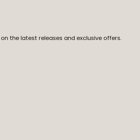
on the latest releases and exclusive offers.