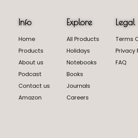
Info
Explore
Legal
Home
All Products
Terms O
Products
Holidays
Privacy 
About us
Notebooks
FAQ
Podcast
Books
Contact us
Journals
Amazon
Careers