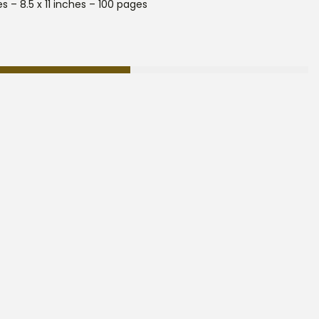
s – 8.5 x 11 inches – 100 pages