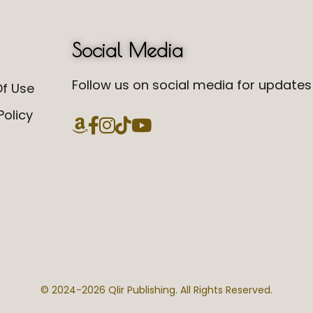
Social Media
Follow us on social media for updates 
f Use
Policy
© 2024-
2026 Qlir Publishing. All Rights Reserved.