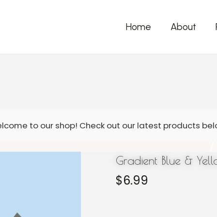
Home
About
Gradient Blue & Yel
$
6.99