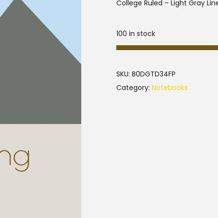
College Ruled – Light Gray Line
100 in stock
SKU:
B0DGTD34FP
Category:
Notebooks