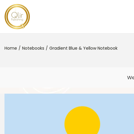
Home
/
Notebooks
/
Gradient Blue & Yellow Notebook