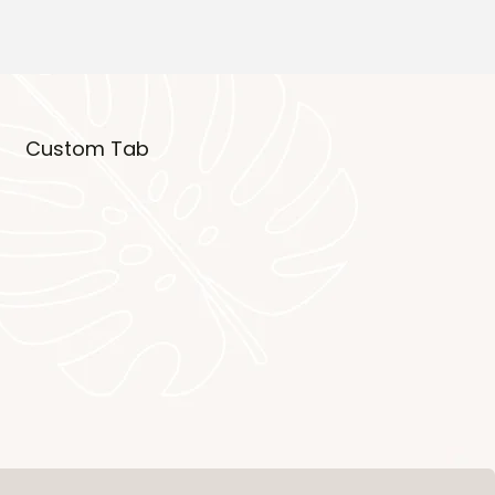
Custom Tab