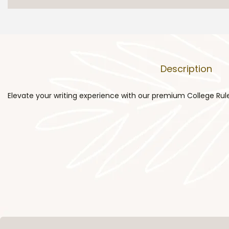
Description
Elevate your writing experience with our premium College Rule