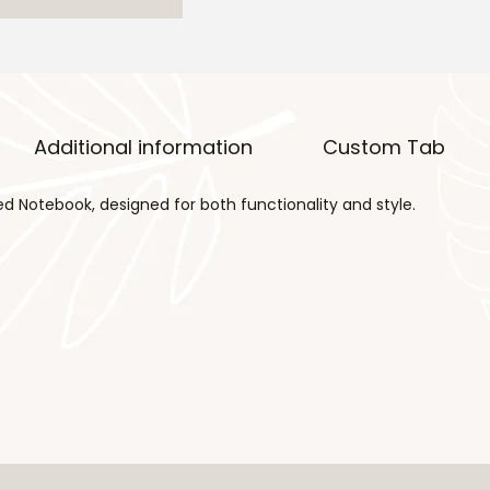
Additional information
Custom Tab
d Notebook, designed for both functionality and style.