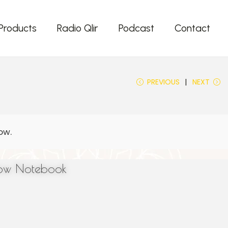
Products
Radio Qlir
Podcast
Contact
PREVIOUS
NEXT
low Notebook