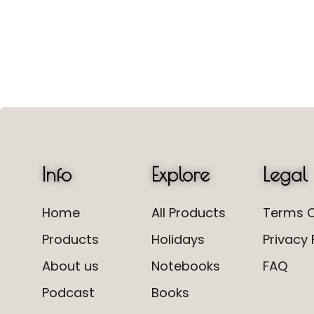
Info
Explore
Legal
Home
All Products
Terms O
Products
Holidays
Privacy 
About us
Notebooks
FAQ
Podcast
Books