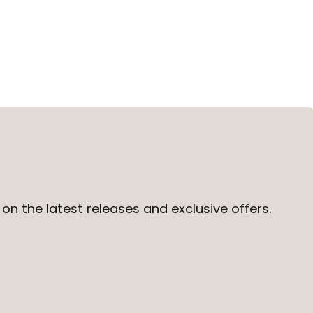
on the latest releases and exclusive offers.