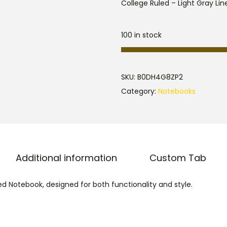
College Ruled – Light Gray Line
100 in stock
SKU:
B0DH4G8ZP2
Category:
Notebooks
Additional information
Custom Tab
d Notebook, designed for both functionality and style.