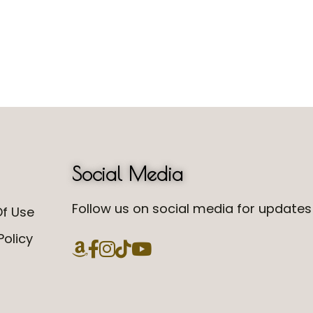
Social Media
Follow us on social media for updates 
f Use
Policy