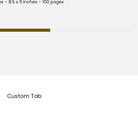
s – 8.5 x 11 inches – 100 pages
Custom Tab