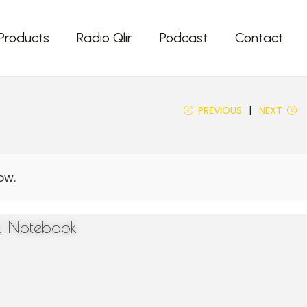
Products
Radio Qlir
Podcast
Contact
PREVIOUS
NEXT
el Notebook