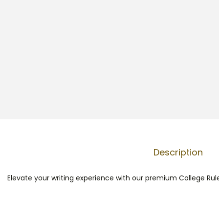
Description
Elevate your writing experience with our premium College Rule