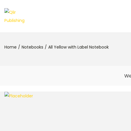
Home
/
Notebooks
/
All Yellow with Label Notebook