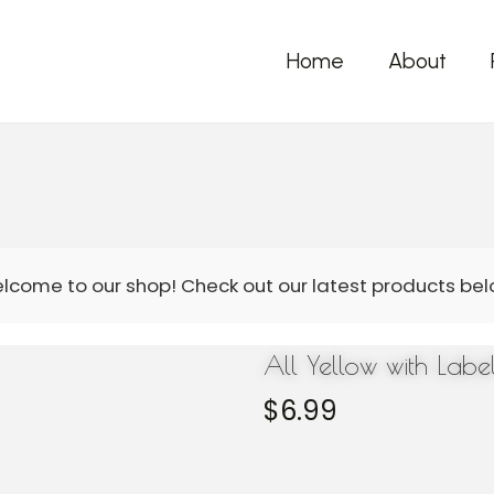
Home
About
All Yellow with Lab
$
6.99