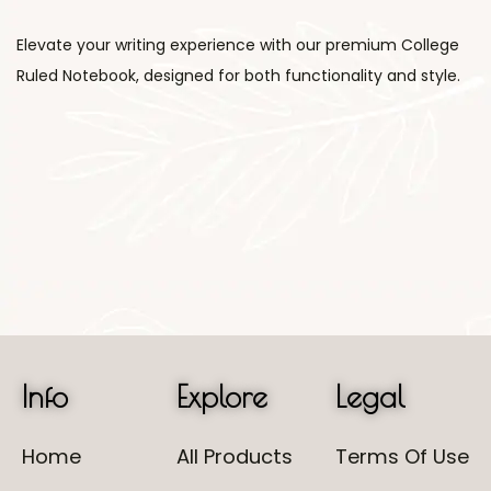
Elevate your writing experience with our premium College
Ruled Notebook, designed for both functionality and style.
Info
Explore
Legal
Home
All Products
Terms Of Use