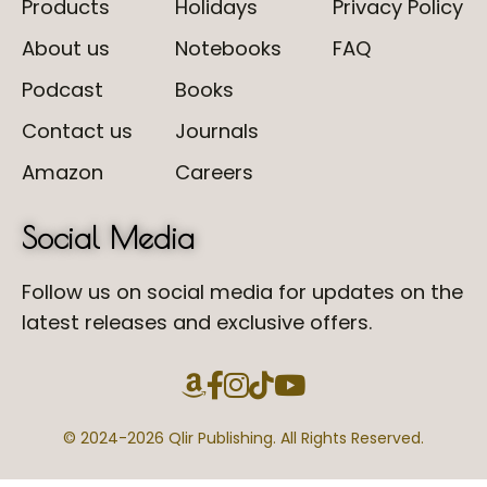
Products
Holidays
Privacy Policy
About us
Notebooks
FAQ
Podcast
Books
Contact us
Journals
Amazon
Careers
Social Media
Follow us on social media for updates on the
latest releases and exclusive offers.
© 2024-
2026 Qlir Publishing. All Rights Reserved.