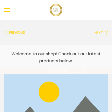
PREVIOUS
NEXT