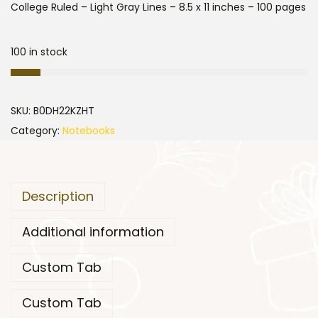
College Ruled – Light Gray Lines – 8.5 x 11 inches – 100 pages
100 in stock
SKU:
B0DH22KZHT
Category:
Notebooks
Description
Additional information
Custom Tab
Custom Tab