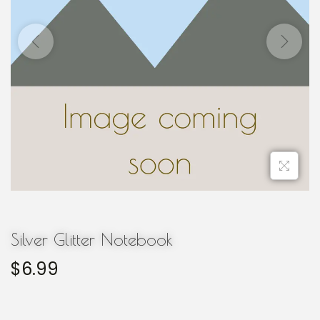
Silver Glitter Notebook
$
6.99