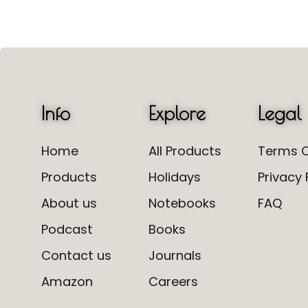
Info
Explore
Legal
Home
All Products
Terms O
Products
Holidays
Privacy 
About us
Notebooks
FAQ
Podcast
Books
Contact us
Journals
Amazon
Careers