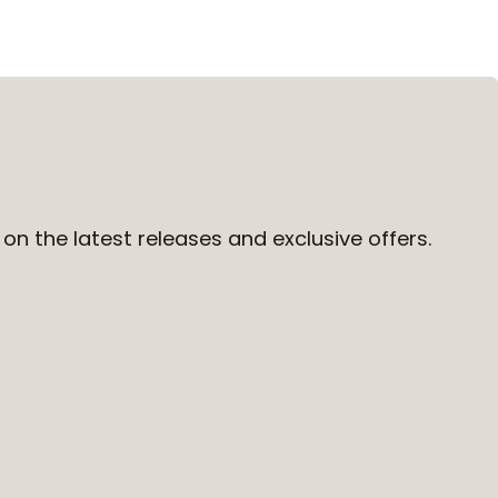
on the latest releases and exclusive offers.