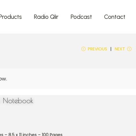
Products
Radio Qlir
Podcast
Contact
PREVIOUS
NEXT
ll Notebook
s – 8.5 x 11 inches – 100 Pages