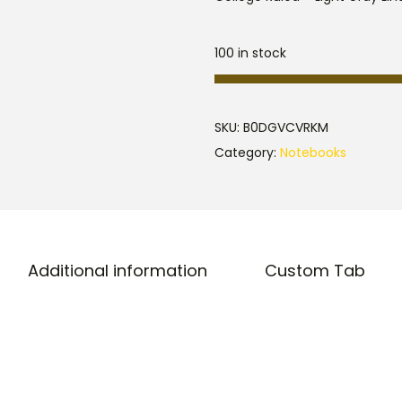
100 in stock
SKU:
B0DGVCVRKM
Category:
Notebooks
Additional information
Custom Tab