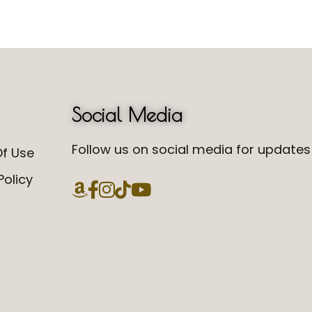
Social Media
Follow us on social media for updates 
f Use
Policy