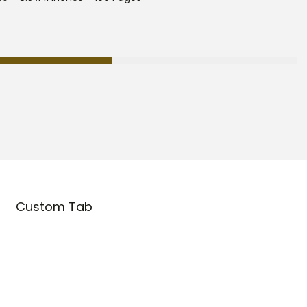
Custom Tab