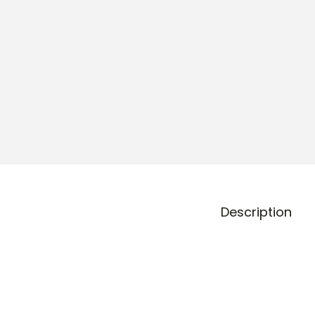
o
n
Description