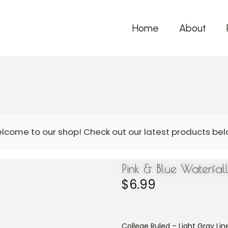
Home
About
Pink & Blue Waterfa
$
6.99
College Ruled – Light Gray Line