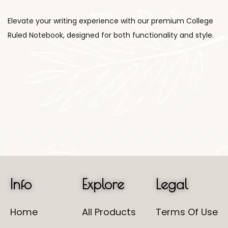
Elevate your writing experience with our premium College
Ruled Notebook, designed for both functionality and style.
Info
Explore
Legal
Home
All Products
Terms Of Use