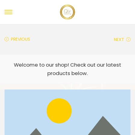
PREVIOUS
NEXT