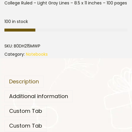
College Ruled – Light Gray Lines – 8.5 x 11 inches – 100 pages
100 in stock
SKU:
B0DH215MWP
Category:
Notebooks
Description
Additional information
Custom Tab
Custom Tab