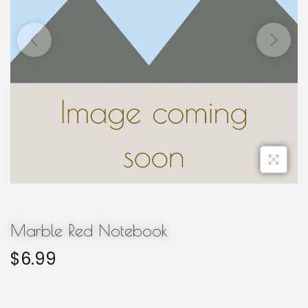
Marble Red Notebook
$
6.99