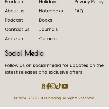
Products
Holidays
Privacy Policy
About us
Notebooks
FAQ
Podcast
Books
Contact us
Journals
Amazon
Careers
Social Media
Follow us on social media for updates on the
latest releases and exclusive offers.
© 2024-
2026 Qlir Publishing. All Rights Reserved.