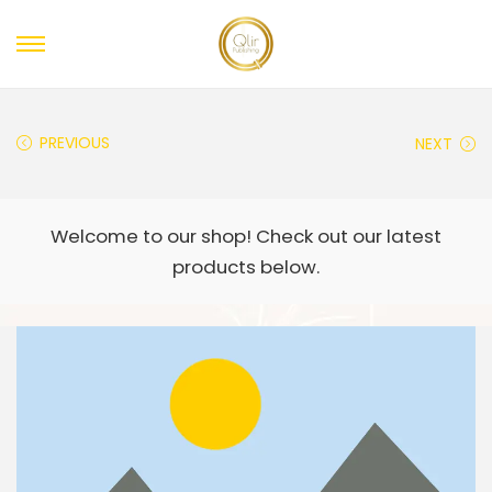
PREVIOUS
NEXT