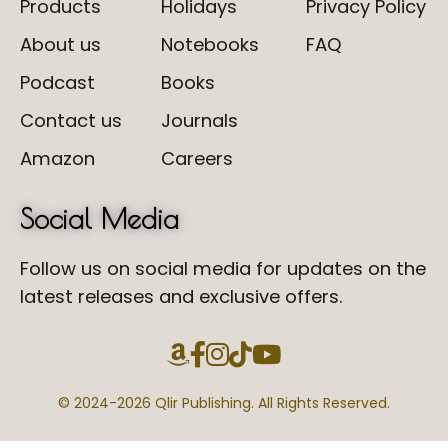
Products
Holidays
Privacy Policy
About us
Notebooks
FAQ
Podcast
Books
Contact us
Journals
Amazon
Careers
Social Media
Follow us on social media for updates on the
latest releases and exclusive offers.
© 2024-
2026 Qlir Publishing. All Rights Reserved.