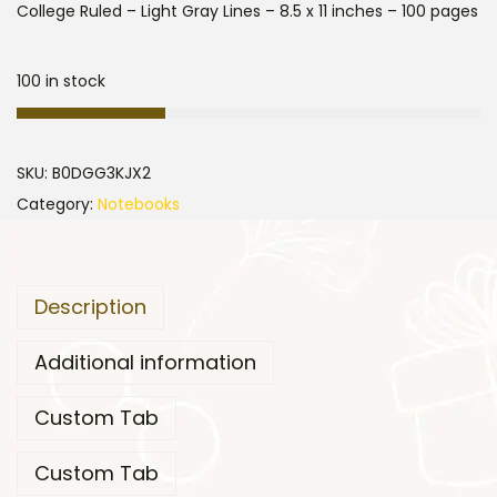
College Ruled – Light Gray Lines – 8.5 x 11 inches – 100 pages
100 in stock
SKU:
B0DGG3KJX2
Category:
Notebooks
Description
Additional information
Custom Tab
Custom Tab