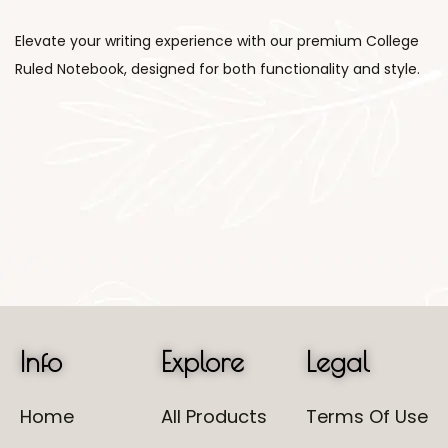
Elevate your writing experience with our premium College
Ruled Notebook, designed for both functionality and style.
Info
Explore
Legal
Home
All Products
Terms Of Use