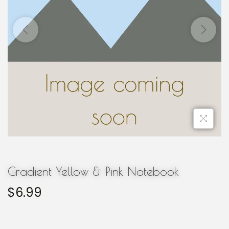
Gradient Yellow & Pink Notebook
$
6.99