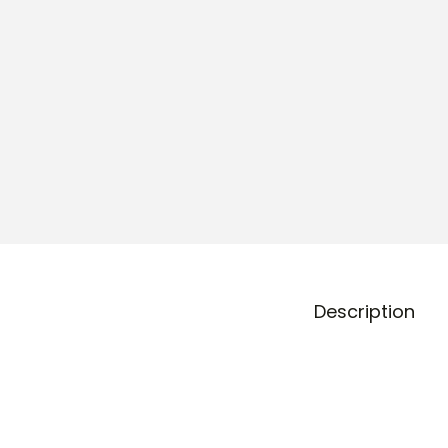
o
n
Description