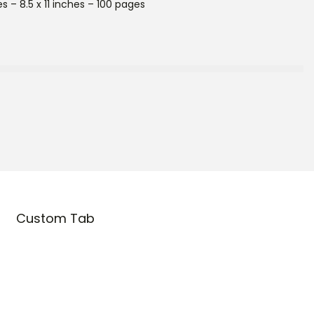
s – 8.5 x 11 inches – 100 pages
Custom Tab