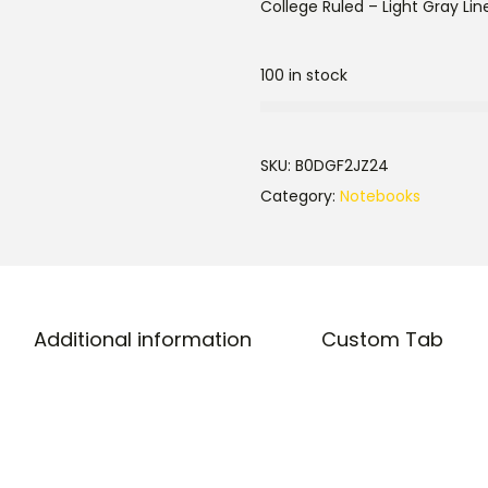
College Ruled – Light Gray Line
100 in stock
SKU:
B0DGF2JZ24
Category:
Notebooks
Additional information
Custom Tab