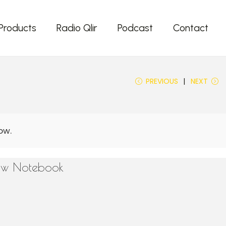
Products
Radio Qlir
Podcast
Contact
PREVIOUS
NEXT
low Notebook