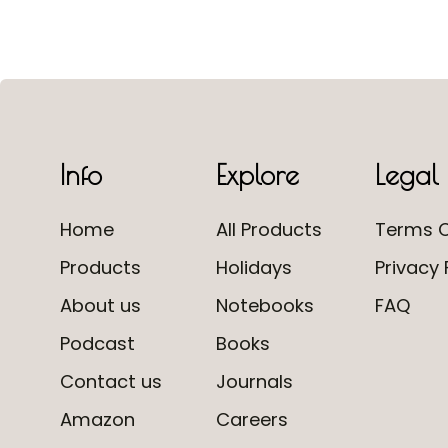
Info
Explore
Legal
Home
All Products
Terms O
Products
Holidays
Privacy 
About us
Notebooks
FAQ
Podcast
Books
Contact us
Journals
Amazon
Careers