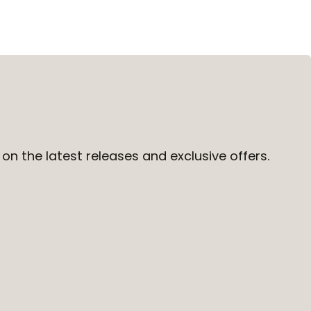
on the latest releases and exclusive offers.