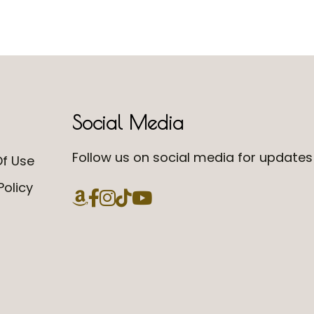
Social Media
Follow us on social media for updates 
f Use
Policy