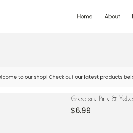
Home
About
Gradient Pink & Yel
$
6.99