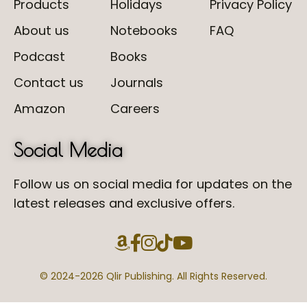
Products
Holidays
Privacy Policy
About us
Notebooks
FAQ
Podcast
Books
Contact us
Journals
Amazon
Careers
Social Media
Follow us on social media for updates on the
latest releases and exclusive offers.
© 2024-
2026 Qlir Publishing. All Rights Reserved.