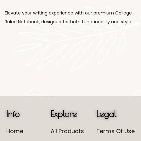
Elevate your writing experience with our premium College
Ruled Notebook, designed for both functionality and style.
Info
Explore
Legal
Home
All Products
Terms Of Use