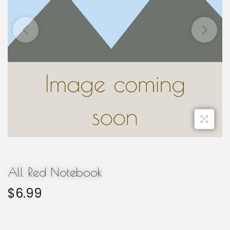
All Red Notebook
$
6.99