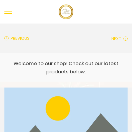
PREVIOUS
NEXT