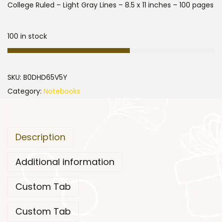
College Ruled – Light Gray Lines – 8.5 x 11 inches – 100 pages
100 in stock
SKU:
B0DHD65V5Y
Category:
Notebooks
Description
Additional information
Custom Tab
Custom Tab