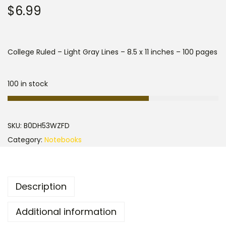
$
6.99
College Ruled – Light Gray Lines – 8.5 x 11 inches – 100 pages
100 in stock
SKU:
B0DH53WZFD
Category:
Notebooks
Description
Additional information