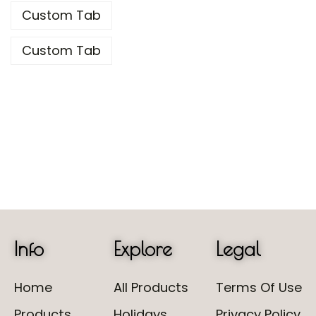
Custom Tab
Custom Tab
Info
Explore
Legal
Home
All Products
Terms Of Use
Products
Holidays
Privacy Policy