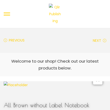
PREVIOUS
NEXT
All Brown without Label Notebook