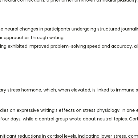
 new neural connections, a phenomenon known as
neural plasticity
the neural changes in participants undergoing structured journal
ir approaches through writing.
aling exhibited improved problem-solving speed and accuracy, a
)
imary stress hormone, which, when elevated, is linked to immune s
ies on expressive writing’s effects on stress physiology. In one
four days, while a control group wrote about neutral topics. Cor
ificant reductions in cortisol levels, indicating lower stress, co