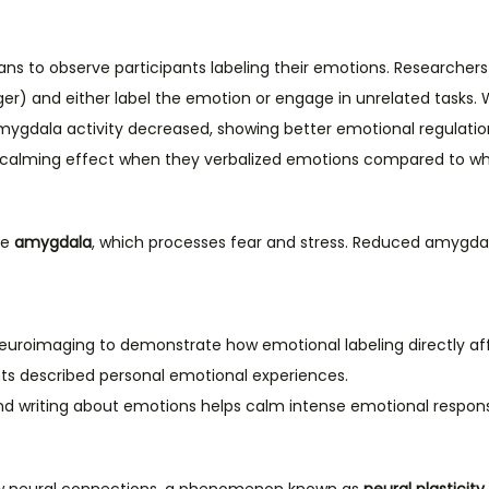
ans to observe participants labeling their emotions. Researchers
er) and either label the emotion or engage in unrelated tasks. 
 amygdala activity decreased, showing better emotional regulatio
 calming effect when they verbalized emotions compared to whe
he
amygdala
, which processes fear and stress. Reduced amygdala
uroimaging to demonstrate how emotional labeling directly aff
nts described personal emotional experiences.
and writing about emotions helps calm intense emotional respon