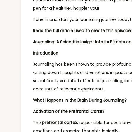
optimal results. Whether you’re new to journalin
r
pen for a healthier, happier you!
2
Tune in and start your journaling journey today!
1
,
Read the full article used to create this episode:
2
Journaling: A Scientific Insight Into Its Effects o
0
Introduction
2
4
Journaling has been shown to provide profound b
writing down thoughts and emotions impacts our 
scientifically validated effects of journaling, i
accounts of relevant experiments.
What Happens in the Brain During Journaling?
Activation of the Prefrontal Cortex
The
prefrontal cortex
, responsible for decision-
emotions and organize thoughts logically.