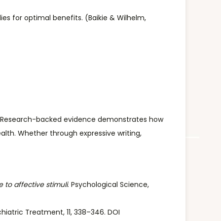
ies for optimal benefits. (Baikie & Wilhelm,
alth. Research-backed evidence demonstrates how
alth. Whether through expressive writing,
 to affective stimuli
. Psychological Science,
hiatric Treatment, 11, 338–346. DOI