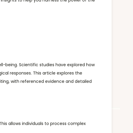
h insights to help you harness the power of the
ll-being. Scientific studies have explored how
cal responses. This article explores the
writing, with referenced evidence and detailed
This allows individuals to process complex