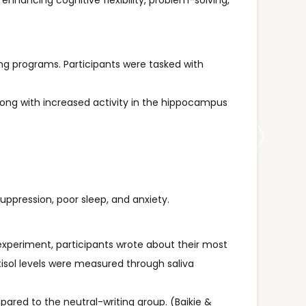
, enhancing cognitive flexibility, problem-solving,
ing programs. Participants were tasked with
long with increased activity in the hippocampus
uppression, poor sleep, and anxiety.
 experiment, participants wrote about their most
tisol levels were measured through saliva
mpared to the neutral-writing group. (Baikie &