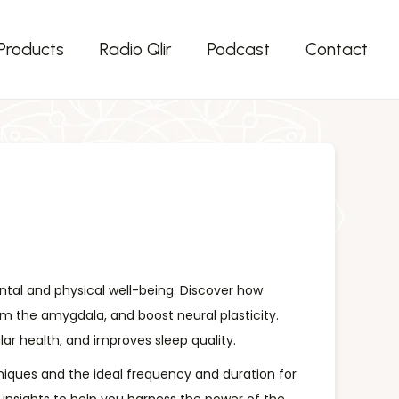
Products
Radio Qlir
Podcast
Contact
ental and physical well-being. Discover how
lm the amygdala, and boost neural plasticity.
r health, and improves sleep quality.
chniques and the ideal frequency and duration for