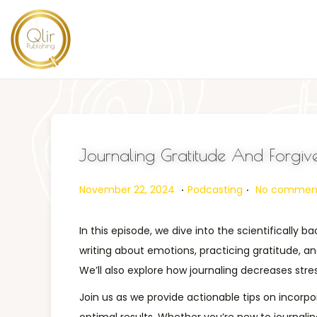
Journaling Gratitude And Forgive
.
.
Posted on
Posted in
N
November 22, 2024
Podcasting
No comment
o
v
In this episode, we dive into the scientifically
e
writing about emotions, practicing gratitude, a
m
We’ll also explore how journaling decreases st
b
Join us as we provide actionable tips on incorpo
e