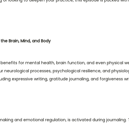
g or looking to deepen your practice, this episode is packed wit
n the Brain, Mind, and Body
enefits for mental health, brain function, and even physical we
neurological processes, psychological resilience, and physiologi
ncluding expressive writing, gratitude journaling, and forgiveness 
making and emotional regulation, is activated during journaling. 