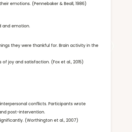
their emotions. (Pennebaker & Beall, 1986)
rd and emotion.
ings they were thankful for. Brain activity in the
of joy and satisfaction. (Fox et al., 2015)
nterpersonal conflicts. Participants wrote
and post-intervention.
nificantly. (Worthington et al., 2007)