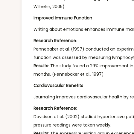
Wilhelm, 2005)
Improved Immune Function
Writing about emotions enhances immune markers 
Research Reference
:
Pennebaker et al. (1997) conducted an experim
function was assessed by measuring lymphocyte (
Results
: The study found a 29% improvement in l
months. (Pennebaker et al., 1997)
Cardiovascular Benefits
Journaling improves cardiovascular health by re
Research Reference
:
Davidson et al. (2002) studied hypertensive pat
pressure readings were taken weekly.
Results
: The expressive writing group experience