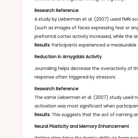
Research Reference
:
A study by Lieberman et al. (2007) used fMRI sc
(such as images of faces expressing fear or ang
prefrontal cortex activity increased, while the
Results
: Participants experienced a measurable
Reduction in Amygdala Activity
Journaling helps decrease the overactivity of t
response often triggered by stressors.
Research Reference
:
The same Lieberman et al. (2007) study used ne
activation was most significant when participa
Results
: This suggests that the act of naming 
Neural Plasticity and Memory Enhancement