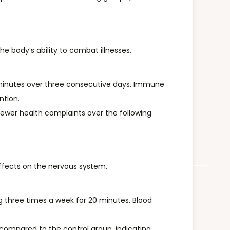
 body’s ability to combat illnesses.
 minutes over three consecutive days. Immune
ntion.
fewer health complaints over the following
effects on the nervous system.
ng three times a week for 20 minutes. Blood
e compared to the control group, indicating