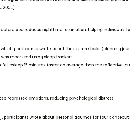
., 2002)
efore bed reduces nighttime rumination, helping individuals fal
which participants wrote about their future tasks (planning journ
y was measured using sleep trackers.
fell asleep 15 minutes faster on average than the reflective journ
ease repressed emotions, reducing psychological distress.
6), participants wrote about personal traumas for four consecut