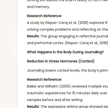
Writing stimulates the brain’s ability to form
and memory.
Research Reference
:
A study by Klepac-Ceraj et al. (2018) explored 
solving complex problems and reflecting on the
Results
: The group engaging in reflective journ
and prefrontal cortex. (Klepac-Ceraj et al., 2018
What Happens in the Body During Journaling?
Reduction in Stress Hormones (Cortisol)
Journaling lowers cortisol levels, the body’s pr
Research Reference
:
Baikie and Wilhelm (2005) reviewed multiple stud
traumatic experiences for 15 minutes daily over 
samples before and after writing.
Results
: The expressive writing group showed sign