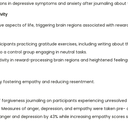
tions in depressive symptoms and anxiety after journaling about 
vity
ve aspects of life, triggering brain regions associated with rewa
icipants practicing gratitude exercises, including writing about th
 a control group engaging in neutral tasks.
tivity in reward-processing brain regions and heightened feelings 
 by fostering empathy and reducing resentment.
 forgiveness journaling on participants experiencing unresolved i
ns. Measures of anger, depression, and empathy were taken pre- 
 anger and depression by 43% while increasing empathy scores sig