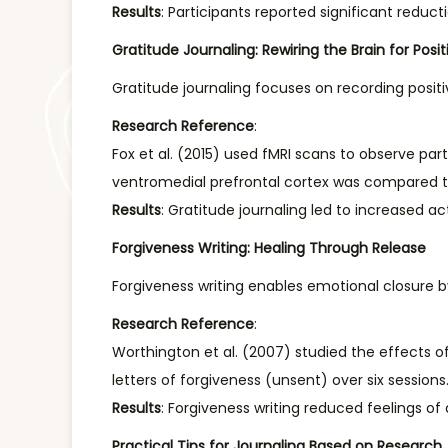
Results
: Participants reported significant reduc
Gratitude Journaling: Rewiring the Brain for Positi
Gratitude journaling focuses on recording positi
Research Reference
:
Fox et al. (2015) used fMRI scans to observe part
ventromedial prefrontal cortex was compared to
Results
: Gratitude journaling led to increased ac
Forgiveness Writing: Healing Through Release
Forgiveness writing enables emotional closure
Research Reference
:
Worthington et al. (2007) studied the effects of
letters of forgiveness (unsent) over six sessio
Results
: Forgiveness writing reduced feelings of
Practical Tips for Journaling Based on Research