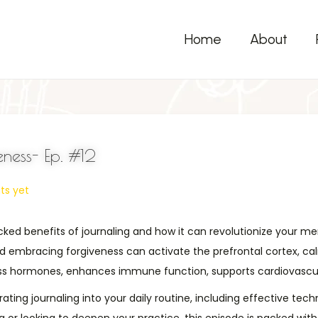
Home
About
ness- Ep. #12
s yet
 backed benefits of journaling and how it can revolutionize your m
nd embracing forgiveness can activate the prefrontal cortex, ca
ress hormones, enhances immune function, supports cardiovascula
rating journaling into your daily routine, including effective te