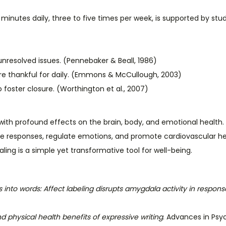
0 minutes daily, three to five times per week, is supported by stud
nresolved issues. (Pennebaker & Beall, 1986)
u’re thankful for daily. (Emmons & McCullough, 2003)
o foster closure. (Worthington et al., 2007)
ice with profound effects on the brain, body, and emotional he
ne responses, regulate emotions, and promote cardiovascular he
naling is a simple yet transformative tool for well-being.
s into words: Affect labeling disrupts amygdala activity in response
d physical health benefits of expressive writing
. Advances in Psyc