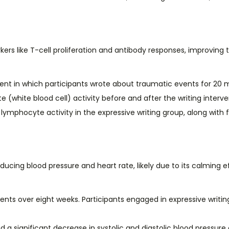
like T-cell proliferation and antibody responses, improving the
ent in which participants wrote about traumatic events for 20
white blood cell) activity before and after the writing interve
ymphocyte activity in the expressive writing group, along with 
ducing blood pressure and heart rate, likely due to its calming 
ients over eight weeks. Participants engaged in expressive writi
d a significant decrease in systolic and diastolic blood pressur