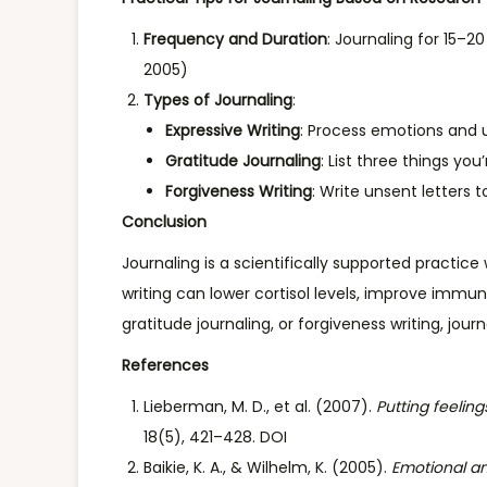
Frequency and Duration
: Journaling for 15–2
2005)
Types of Journaling
:
Expressive Writing
: Process emotions and u
Gratitude Journaling
: List three things yo
Forgiveness Writing
: Write unsent letters t
Conclusion
Journaling is a scientifically supported pract
writing can lower cortisol levels, improve immu
gratitude journaling, or forgiveness writing, jour
References
Lieberman, M. D., et al. (2007).
Putting feeling
18(5), 421–428. DOI
Baikie, K. A., & Wilhelm, K. (2005).
Emotional an