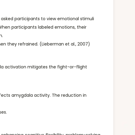
 asked participants to view emotional stimuli
When participants labeled emotions, their
n.
n they refrained. (Lieberman et al., 2007)
 activation mitigates the fight-or-flight
ects amygdala activity. The reduction in
ses.