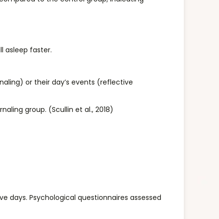
l asleep faster.
aling) or their day’s events (reflective
aling group. (Scullin et al., 2018)
ive days. Psychological questionnaires assessed