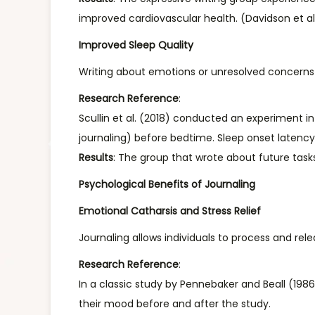
improved cardiovascular health. (Davidson et al
Improved Sleep Quality
Writing about emotions or unresolved concerns b
Research Reference
:
Scullin et al. (2018) conducted an experiment in 
journaling) before bedtime. Sleep onset latenc
Results
: The group that wrote about future tasks 
Psychological Benefits of Journaling
Emotional Catharsis and Stress Relief
Journaling allows individuals to process and rel
Research Reference
:
In a classic study by Pennebaker and Beall (198
their mood before and after the study.