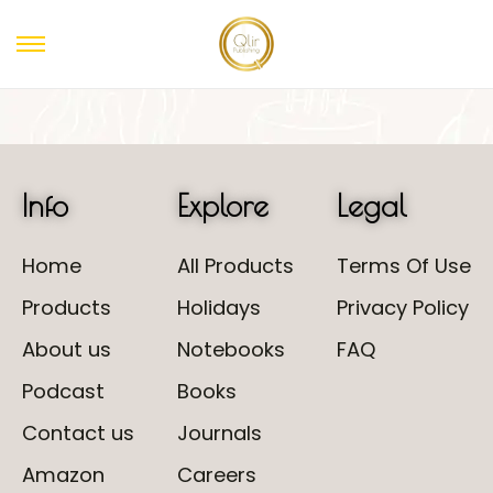
Info
Explore
Legal
Home
All Products
Terms Of Use
Products
Holidays
Privacy Policy
About us
Notebooks
FAQ
Podcast
Books
Contact us
Journals
Amazon
Careers