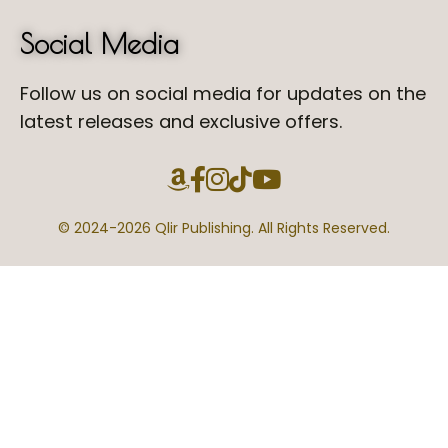
Social Media
Follow us on social media for updates on the
latest releases and exclusive offers.
© 2024-
2026 Qlir Publishing. All Rights Reserved.