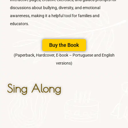
discussions about bullying, diversity, and emotional
awareness, making it a helpful tool for families and
educators.
Buy the Book
(Paperback, Hardcover, E-book – Portuguese and English
versions)
Sing Along