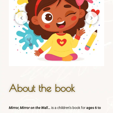
About the book
Mirror, Mirror on the Wall…
is a children’s book for
ages 6 to