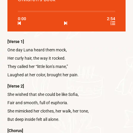
0:00
2:54
[Verse 1]
One day Luna heard them mock,
Her curly hair, the way it rocked.
They called her “little lion’s mane,”
Laughed at her color, brought her pain.
[Verse 2]
She wished that she could be like Sofia,
Fair and smooth, full of euphoria.
She mimicked her clothes, her walk, her tone,
But deep inside felt all alone.
[Chorus]