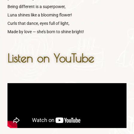
Being different is a superpower,
Luna shines like a blooming flower!
Curls that dance, eyes full of light,
Made by love — she’s born to shine bright!
Listen on YouTube