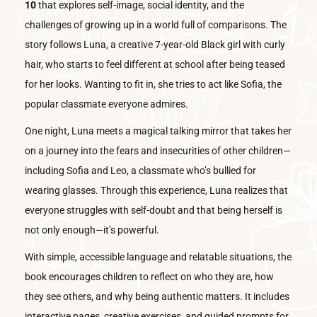
10
that explores self-image, social identity, and the
challenges of growing up in a world full of comparisons. The
story follows Luna, a creative 7-year-old Black girl with curly
hair, who starts to feel different at school after being teased
for her looks. Wanting to fit in, she tries to act like Sofia, the
popular classmate everyone admires.
One night, Luna meets a magical talking mirror that takes her
on a journey into the fears and insecurities of other children—
including Sofia and Leo, a classmate who’s bullied for
wearing glasses. Through this experience, Luna realizes that
everyone struggles with self-doubt and that being herself is
not only enough—it’s powerful.
With simple, accessible language and relatable situations, the
book encourages children to reflect on who they are, how
they see others, and why being authentic matters. It includes
interactive pages, creative exercises, and guided prompts for