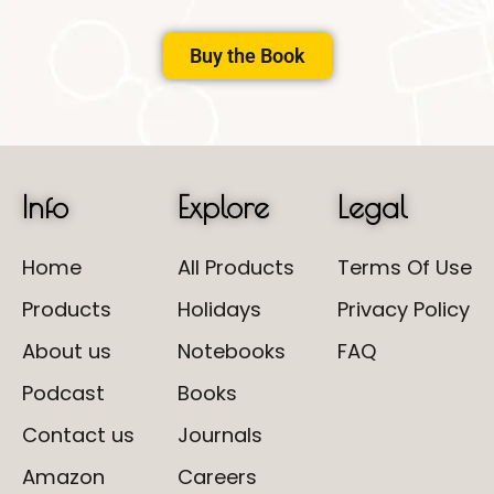
Buy the Book
Info
Explore
Legal
Home
All Products
Terms Of Use
Products
Holidays
Privacy Policy
About us
Notebooks
FAQ
Podcast
Books
Contact us
Journals
Amazon
Careers