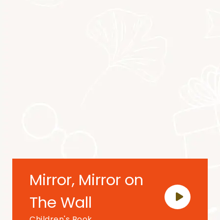
Mirror, Mirror on
The Wall
Children's Book