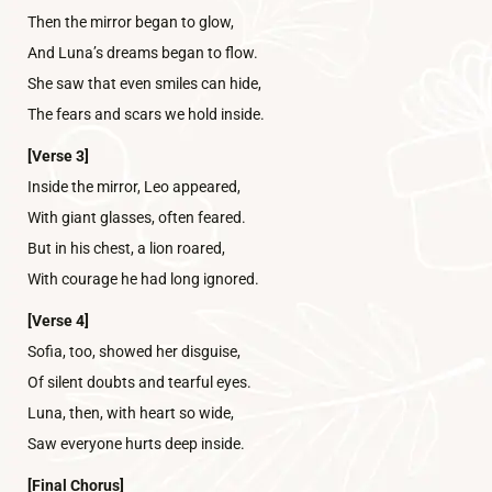
Then the mirror began to glow,
And Luna’s dreams began to flow.
She saw that even smiles can hide,
The fears and scars we hold inside.
[Verse 3]
Inside the mirror, Leo appeared,
With giant glasses, often feared.
But in his chest, a lion roared,
With courage he had long ignored.
[Verse 4]
Sofia, too, showed her disguise,
Of silent doubts and tearful eyes.
Luna, then, with heart so wide,
Saw everyone hurts deep inside.
[Final Chorus]