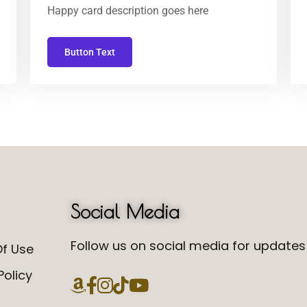
Happy card description goes here
Button Text
Social Media
Follow us on social media for updates 
f Use
Policy