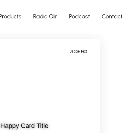
Products
Radio Qlir
Podcast
Contact
Badge Text
Happy Card Title