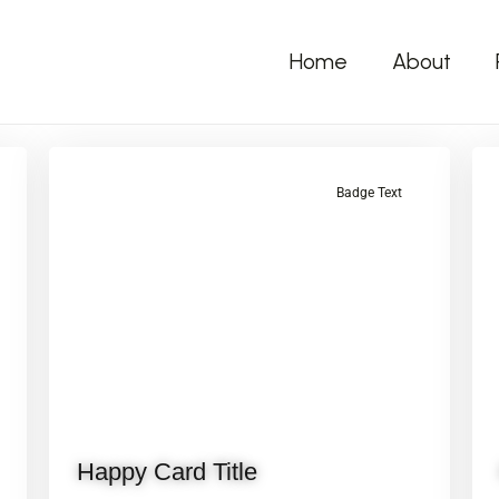
Home
About
Badge Text
Happy Card Title