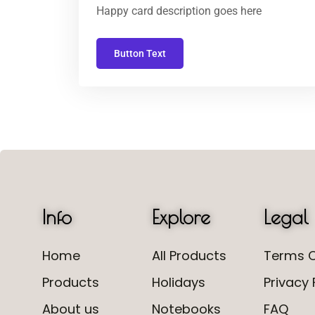
Happy card description goes here
Button Text
Info
Explore
Legal
Home
All Products
Terms O
Products
Holidays
Privacy 
About us
Notebooks
FAQ