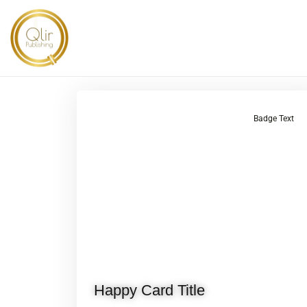
Badge Text
Happy Card Title