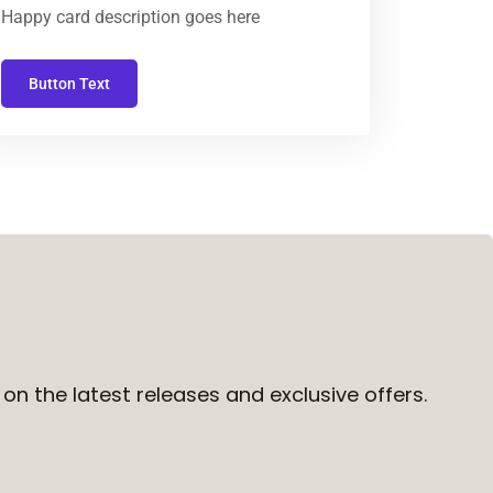
Happy card description goes here
Button Text
on the latest releases and exclusive offers.