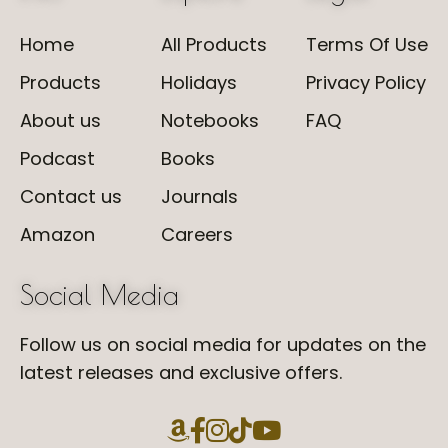
Home
All Products
Terms Of Use
Products
Holidays
Privacy Policy
About us
Notebooks
FAQ
Podcast
Books
Contact us
Journals
Amazon
Careers
Social Media
Follow us on social media for updates on the
latest releases and exclusive offers.