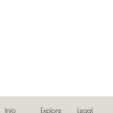
Info
Explore
Legal