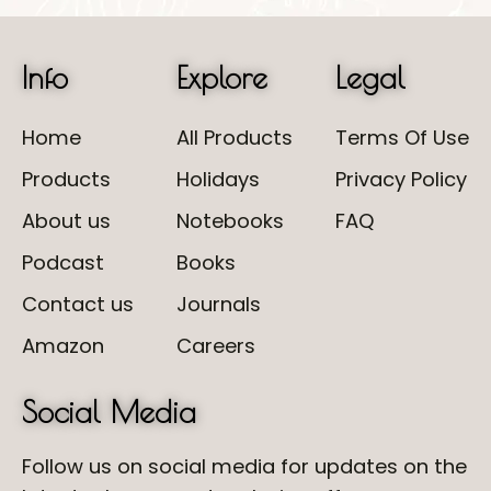
Info
Explore
Legal
Home
All Products
Terms Of Use
Products
Holidays
Privacy Policy
About us
Notebooks
FAQ
Podcast
Books
Contact us
Journals
Amazon
Careers
Social Media
Follow us on social media for updates on the