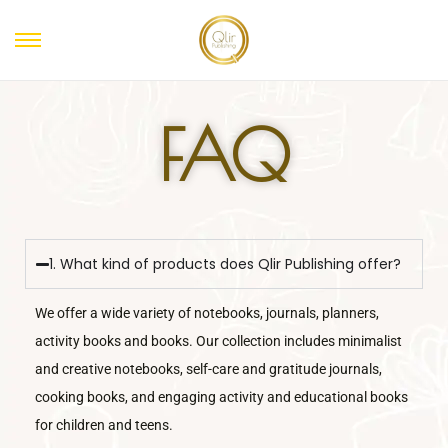
FAQ
1. What kind of products does Qlir Publishing offer?
We offer a wide variety of notebooks, journals, planners,
activity books and books. Our collection includes minimalist
and creative notebooks, self-care and gratitude journals,
cooking books, and engaging activity and educational books
for children and teens.