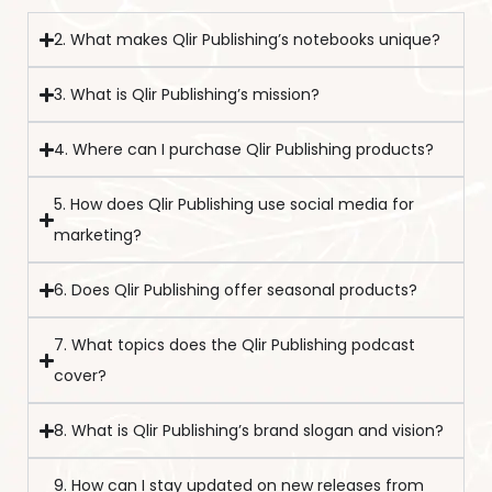
2. What makes Qlir Publishing’s notebooks unique?
3. What is Qlir Publishing’s mission?
4. Where can I purchase Qlir Publishing products?
5. How does Qlir Publishing use social media for
marketing?
6. Does Qlir Publishing offer seasonal products?
7. What topics does the Qlir Publishing podcast
cover?
8. What is Qlir Publishing’s brand slogan and vision?
9. How can I stay updated on new releases from