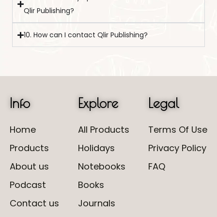
Qlir Publishing?
10. How can I contact Qlir Publishing?
Info
Explore
Legal
Home
All Products
Terms Of Use
Products
Holidays
Privacy Policy
About us
Notebooks
FAQ
Podcast
Books
Contact us
Journals